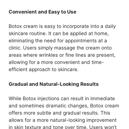
Convenient and Easy to Use
Botox cream is easy to incorporate into a daily
skincare routine. It can be applied at home,
eliminating the need for appointments at a
clinic. Users simply massage the cream onto
areas where wrinkles or fine lines are present,
allowing for a more convenient and time-
efficient approach to skincare.
Gradual and Natural-Looking Results
While Botox injections can result in immediate
and sometimes dramatic changes, Botox cream
offers more subtle and gradual results. This
allows for a more natural-looking improvement
in skin texture and tone over time. Users won’t