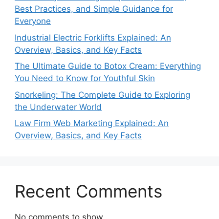
Best Practices, and Simple Guidance for
Everyone
Industrial Electric Forklifts Explained: An
Overview, Basics, and Key Facts
The Ultimate Guide to Botox Cream: Everything
You Need to Know for Youthful Skin
Snorkeling: The Complete Guide to Exploring
the Underwater World
Law Firm Web Marketing Explained: An
Overview, Basics, and Key Facts
Recent Comments
No comments to show.