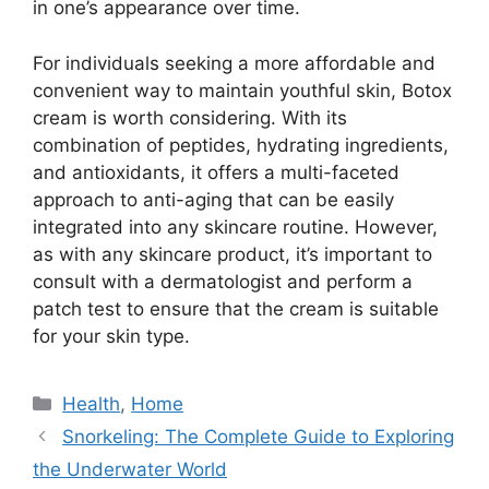
in one’s appearance over time.
For individuals seeking a more affordable and
convenient way to maintain youthful skin, Botox
cream is worth considering. With its
combination of peptides, hydrating ingredients,
and antioxidants, it offers a multi-faceted
approach to anti-aging that can be easily
integrated into any skincare routine. However,
as with any skincare product, it’s important to
consult with a dermatologist and perform a
patch test to ensure that the cream is suitable
for your skin type.
Categories
Health
,
Home
Snorkeling: The Complete Guide to Exploring
the Underwater World