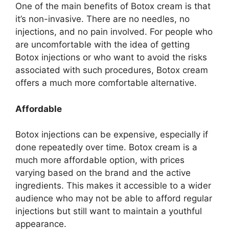
One of the main benefits of Botox cream is that
it’s non-invasive. There are no needles, no
injections, and no pain involved. For people who
are uncomfortable with the idea of getting
Botox injections or who want to avoid the risks
associated with such procedures, Botox cream
offers a much more comfortable alternative.
Affordable
Botox injections can be expensive, especially if
done repeatedly over time. Botox cream is a
much more affordable option, with prices
varying based on the brand and the active
ingredients. This makes it accessible to a wider
audience who may not be able to afford regular
injections but still want to maintain a youthful
appearance.