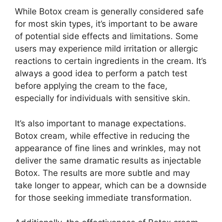
While Botox cream is generally considered safe
for most skin types, it’s important to be aware
of potential side effects and limitations. Some
users may experience mild irritation or allergic
reactions to certain ingredients in the cream. It’s
always a good idea to perform a patch test
before applying the cream to the face,
especially for individuals with sensitive skin.
It’s also important to manage expectations.
Botox cream, while effective in reducing the
appearance of fine lines and wrinkles, may not
deliver the same dramatic results as injectable
Botox. The results are more subtle and may
take longer to appear, which can be a downside
for those seeking immediate transformation.