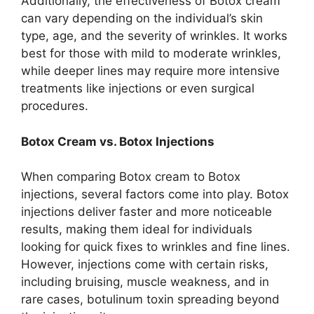
Additionally, the effectiveness of Botox cream
can vary depending on the individual’s skin
type, age, and the severity of wrinkles. It works
best for those with mild to moderate wrinkles,
while deeper lines may require more intensive
treatments like injections or even surgical
procedures.
Botox Cream vs. Botox Injections
When comparing Botox cream to Botox
injections, several factors come into play. Botox
injections deliver faster and more noticeable
results, making them ideal for individuals
looking for quick fixes to wrinkles and fine lines.
However, injections come with certain risks,
including bruising, muscle weakness, and in
rare cases, botulinum toxin spreading beyond