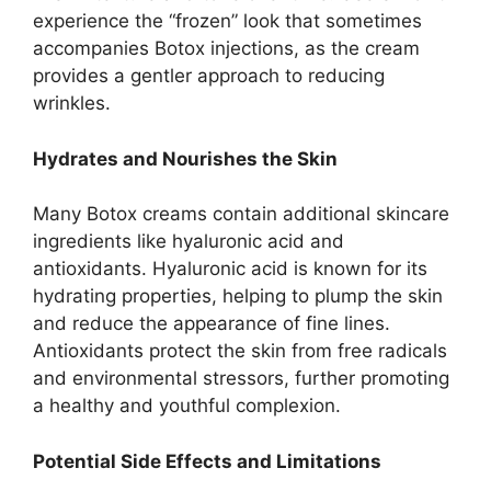
experience the “frozen” look that sometimes
accompanies Botox injections, as the cream
provides a gentler approach to reducing
wrinkles.
Hydrates and Nourishes the Skin
Many Botox creams contain additional skincare
ingredients like hyaluronic acid and
antioxidants. Hyaluronic acid is known for its
hydrating properties, helping to plump the skin
and reduce the appearance of fine lines.
Antioxidants protect the skin from free radicals
and environmental stressors, further promoting
a healthy and youthful complexion.
Potential Side Effects and Limitations