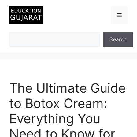
Skip
to
Menu
content
Search
Search
The Ultimate Guide
to Botox Cream:
Everything You
Need to Know for