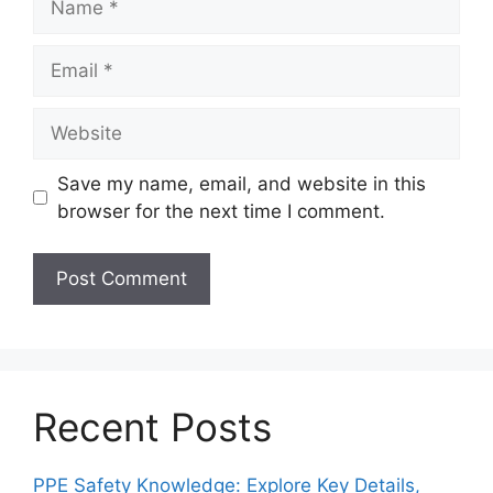
Email
Website
Save my name, email, and website in this
browser for the next time I comment.
Recent Posts
PPE Safety Knowledge: Explore Key Details,