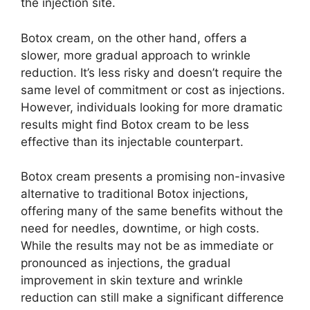
the injection site.
Botox cream, on the other hand, offers a
slower, more gradual approach to wrinkle
reduction. It’s less risky and doesn’t require the
same level of commitment or cost as injections.
However, individuals looking for more dramatic
results might find Botox cream to be less
effective than its injectable counterpart.
Botox cream presents a promising non-invasive
alternative to traditional Botox injections,
offering many of the same benefits without the
need for needles, downtime, or high costs.
While the results may not be as immediate or
pronounced as injections, the gradual
improvement in skin texture and wrinkle
reduction can still make a significant difference