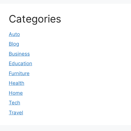
Categories
Auto
Blog
Business
Education
Furniture
Health
Home
Tech
Travel