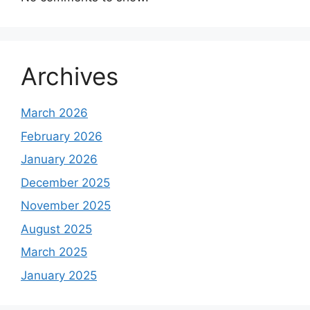
Archives
March 2026
February 2026
January 2026
December 2025
November 2025
August 2025
March 2025
January 2025