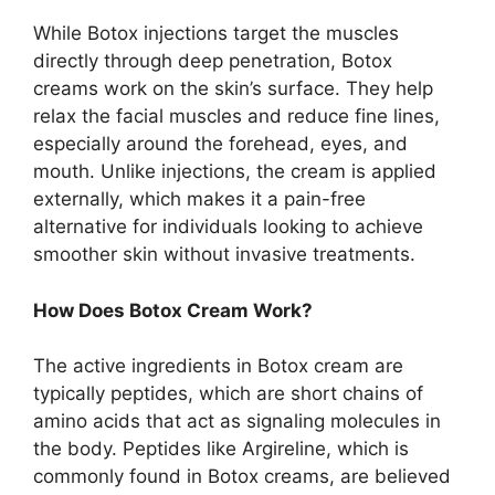
While Botox injections target the muscles
directly through deep penetration, Botox
creams work on the skin’s surface. They help
relax the facial muscles and reduce fine lines,
especially around the forehead, eyes, and
mouth. Unlike injections, the cream is applied
externally, which makes it a pain-free
alternative for individuals looking to achieve
smoother skin without invasive treatments.
How Does Botox Cream Work?
The active ingredients in Botox cream are
typically peptides, which are short chains of
amino acids that act as signaling molecules in
the body. Peptides like Argireline, which is
commonly found in Botox creams, are believed