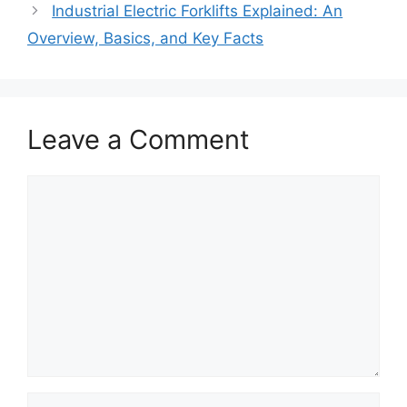
Industrial Electric Forklifts Explained: An
Overview, Basics, and Key Facts
Leave a Comment
Comment
Name