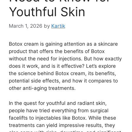
Youthful Skin
March 1, 2026
by
Kartik
Botox cream is gaining attention as a skincare
product that offers the benefits of Botox
without the need for injections. But how exactly
does it work, and is it effective? Let’s explore
the science behind Botox cream, its benefits,
potential side effects, and how it compares to
other anti-aging treatments.
In the quest for youthful and radiant skin,
people have tried everything from surgical
facelifts to injectables like Botox. While these
treatments can yield impressive results, they