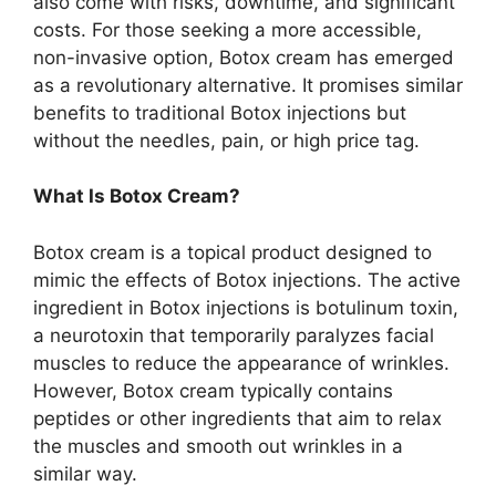
also come with risks, downtime, and significant
costs. For those seeking a more accessible,
non-invasive option, Botox cream has emerged
as a revolutionary alternative. It promises similar
benefits to traditional Botox injections but
without the needles, pain, or high price tag.
What Is Botox Cream?
Botox cream is a topical product designed to
mimic the effects of Botox injections. The active
ingredient in Botox injections is botulinum toxin,
a neurotoxin that temporarily paralyzes facial
muscles to reduce the appearance of wrinkles.
However, Botox cream typically contains
peptides or other ingredients that aim to relax
the muscles and smooth out wrinkles in a
similar way.