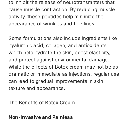
to inhibit the release of neurotransmitters that
cause muscle contraction. By reducing muscle
activity, these peptides help minimize the
appearance of wrinkles and fine lines.
Some formulations also include ingredients like
hyaluronic acid, collagen, and antioxidants,
which help hydrate the skin, boost elasticity,
and protect against environmental damage.
While the effects of Botox cream may not be as
dramatic or immediate as injections, regular use
can lead to gradual improvements in skin
texture and appearance.
The Benefits of Botox Cream
Non-Invasive and Painless