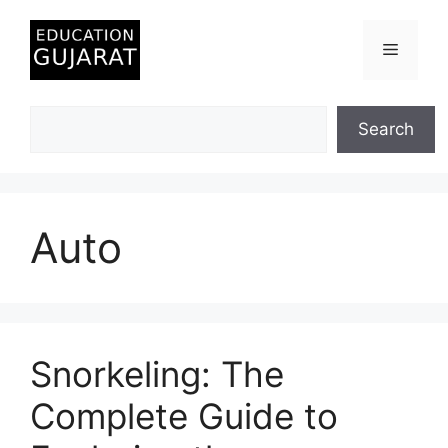
Skip
to
Menu
content
Search
Search
Auto
Snorkeling: The
Complete Guide to