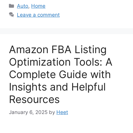
Categories
Auto
,
Home
Leave a comment
Amazon FBA Listing
Optimization Tools: A
Complete Guide with
Insights and Helpful
Resources
January 6, 2025
by
Heet