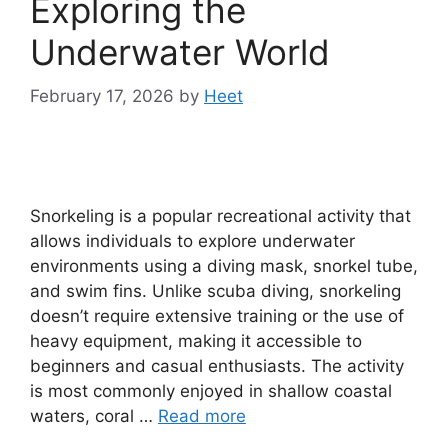
Exploring the
Underwater World
February 17, 2026
by
Heet
Snorkeling is a popular recreational activity that
allows individuals to explore underwater
environments using a diving mask, snorkel tube,
and swim fins. Unlike scuba diving, snorkeling
doesn’t require extensive training or the use of
heavy equipment, making it accessible to
beginners and casual enthusiasts. The activity
is most commonly enjoyed in shallow coastal
waters, coral …
Read more