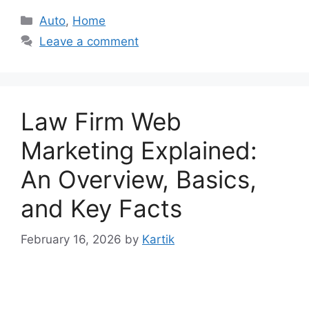
Categories
Auto
,
Home
Leave a comment
Law Firm Web
Marketing Explained:
An Overview, Basics,
and Key Facts
February 16, 2026
by
Kartik