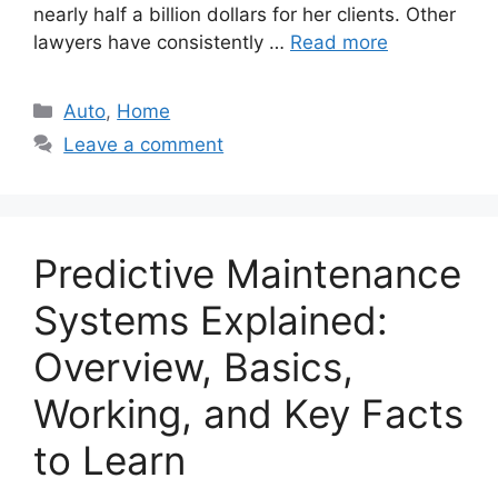
nearly half a billion dollars for her clients. Other
lawyers have consistently …
Read more
Categories
Auto
,
Home
Leave a comment
Predictive Maintenance
Systems Explained:
Overview, Basics,
Working, and Key Facts
to Learn