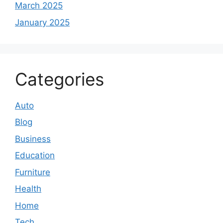
March 2025
January 2025
Categories
Auto
Blog
Business
Education
Furniture
Health
Home
Tech