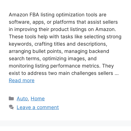
Amazon FBA listing optimization tools are
software, apps, or platforms that assist sellers
in improving their product listings on Amazon.
These tools help with tasks like selecting strong
keywords, crafting titles and descriptions,
arranging bullet points, managing backend
search terms, optimizing images, and
monitoring listing performance metrics. They
exist to address two main challenges sellers …
Read more
Categories
Auto
,
Home
Leave a comment