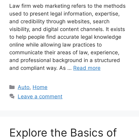
Law firm web marketing refers to the methods
used to present legal information, expertise,
and credibility through websites, search
visibility, and digital content channels. It exists
to help people find accurate legal knowledge
online while allowing law practices to
communicate their areas of law, experience,
and professional background in a structured
and compliant way. As …
Read more
Categories
Auto
,
Home
Leave a comment
Explore the Basics of