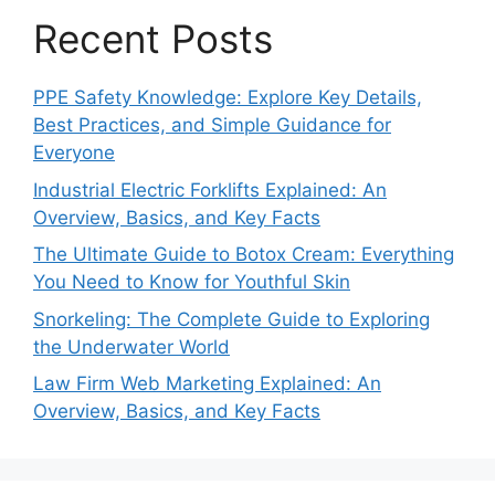
Recent Posts
PPE Safety Knowledge: Explore Key Details,
Best Practices, and Simple Guidance for
Everyone
Industrial Electric Forklifts Explained: An
Overview, Basics, and Key Facts
The Ultimate Guide to Botox Cream: Everything
You Need to Know for Youthful Skin
Snorkeling: The Complete Guide to Exploring
the Underwater World
Law Firm Web Marketing Explained: An
Overview, Basics, and Key Facts