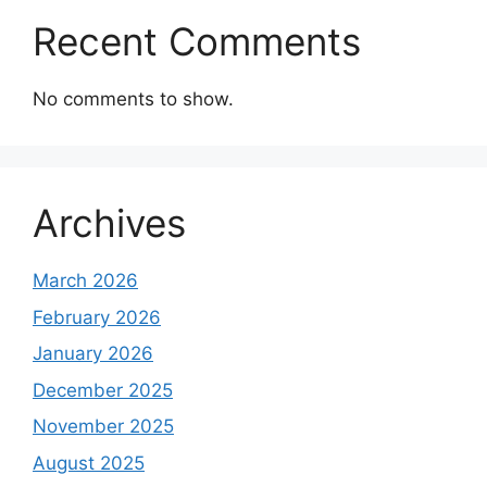
Recent Comments
No comments to show.
Archives
March 2026
February 2026
January 2026
December 2025
November 2025
August 2025