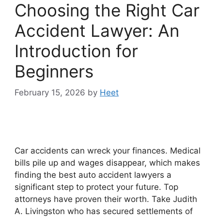
Choosing the Right Car
Accident Lawyer: An
Introduction for
Beginners
February 15, 2026
by
Heet
Car accidents can wreck your finances. Medical
bills pile up and wages disappear, which makes
finding the best auto accident lawyers a
significant step to protect your future. Top
attorneys have proven their worth. Take Judith
A. Livingston who has secured settlements of