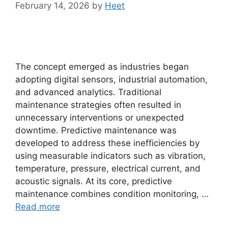
February 14, 2026
by
Heet
The concept emerged as industries began
adopting digital sensors, industrial automation,
and advanced analytics. Traditional
maintenance strategies often resulted in
unnecessary interventions or unexpected
downtime. Predictive maintenance was
developed to address these inefficiencies by
using measurable indicators such as vibration,
temperature, pressure, electrical current, and
acoustic signals. At its core, predictive
maintenance combines condition monitoring, …
Read more