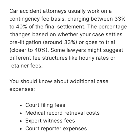
Car accident attorneys usually work on a
contingency fee basis, charging between 33%
to 40% of the final settlement. The percentage
changes based on whether your case settles
pre-litigation (around 33%) or goes to trial
(closer to 40%). Some lawyers might suggest
different fee structures like hourly rates or
retainer fees.
You should know about additional case
expenses:
Court filing fees
Medical record retrieval costs
Expert witness fees
Court reporter expenses