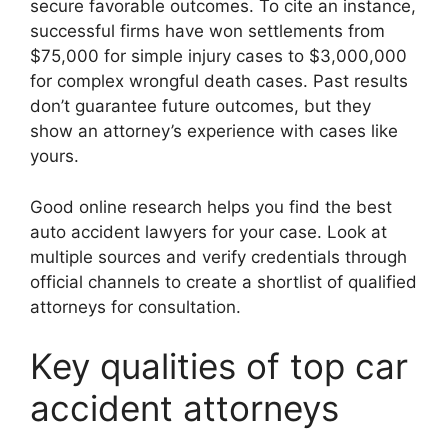
secure favorable outcomes. To cite an instance,
successful firms have won settlements from
$75,000 for simple injury cases to $3,000,000
for complex wrongful death cases. Past results
don’t guarantee future outcomes, but they
show an attorney’s experience with cases like
yours.
Good online research helps you find the best
auto accident lawyers for your case. Look at
multiple sources and verify credentials through
official channels to create a shortlist of qualified
attorneys for consultation.
Key qualities of top car
accident attorneys