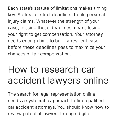
Each state’s statute of limitations makes timing
key. States set strict deadlines to file personal
injury claims. Whatever the strength of your
case, missing these deadlines means losing
your right to get compensation. Your attorney
needs enough time to build a resilient case
before these deadlines pass to maximize your
chances of fair compensation.
How to research car
accident lawyers online
The search for legal representation online
needs a systematic approach to find qualified
car accident attorneys. You should know how to
review potential lawyers through digital