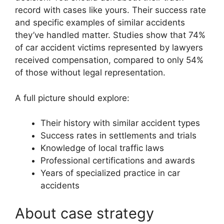
record with cases like yours. Their success rate
and specific examples of similar accidents
they’ve handled matter. Studies show that 74%
of car accident victims represented by lawyers
received compensation, compared to only 54%
of those without legal representation.
A full picture should explore:
Their history with similar accident types
Success rates in settlements and trials
Knowledge of local traffic laws
Professional certifications and awards
Years of specialized practice in car
accidents
About case strategy