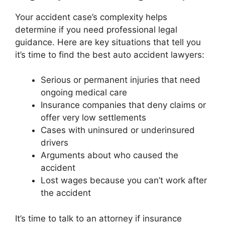
Your accident case’s complexity helps
determine if you need professional legal
guidance. Here are key situations that tell you
it’s time to find the best auto accident lawyers:
Serious or permanent injuries that need
ongoing medical care
Insurance companies that deny claims or
offer very low settlements
Cases with uninsured or underinsured
drivers
Arguments about who caused the
accident
Lost wages because you can’t work after
the accident
It’s time to talk to an attorney if insurance