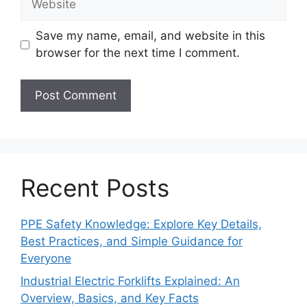
Save my name, email, and website in this
browser for the next time I comment.
Recent Posts
PPE Safety Knowledge: Explore Key Details,
Best Practices, and Simple Guidance for
Everyone
Industrial Electric Forklifts Explained: An
Overview, Basics, and Key Facts