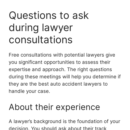
Questions to ask
during lawyer
consultations
Free consultations with potential lawyers give
you significant opportunities to assess their
expertise and approach. The right questions
during these meetings will help you determine if
they are the best auto accident lawyers to
handle your case.
About their experience
A lawyer’s background is the foundation of your
decision. You should ask about their track