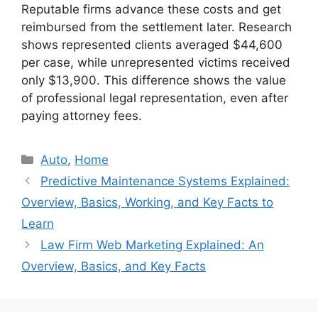
Reputable firms advance these costs and get
reimbursed from the settlement later. Research
shows represented clients averaged $44,600
per case, while unrepresented victims received
only $13,900. This difference shows the value
of professional legal representation, even after
paying attorney fees.
Categories
Auto
,
Home
Predictive Maintenance Systems Explained:
Overview, Basics, Working, and Key Facts to
Learn
Law Firm Web Marketing Explained: An
Overview, Basics, and Key Facts