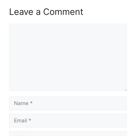
Leave a Comment
Comment
Name
Email
Website