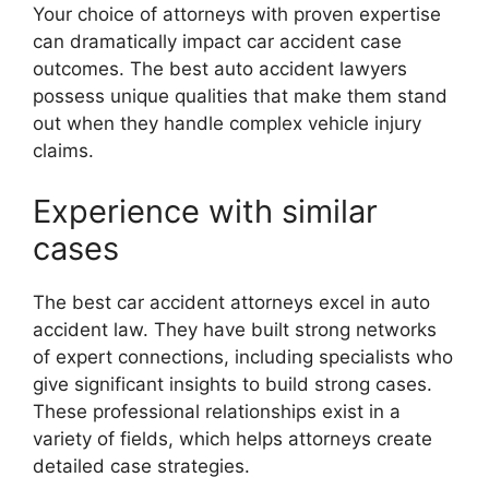
Your choice of attorneys with proven expertise
can dramatically impact car accident case
outcomes. The best auto accident lawyers
possess unique qualities that make them stand
out when they handle complex vehicle injury
claims.
Experience with similar
cases
The best car accident attorneys excel in auto
accident law. They have built strong networks
of expert connections, including specialists who
give significant insights to build strong cases.
These professional relationships exist in a
variety of fields, which helps attorneys create
detailed case strategies.