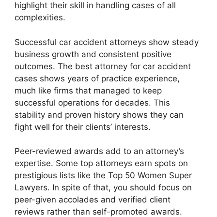
highlight their skill in handling cases of all
complexities.
Successful car accident attorneys show steady
business growth and consistent positive
outcomes. The best attorney for car accident
cases shows years of practice experience,
much like firms that managed to keep
successful operations for decades. This
stability and proven history shows they can
fight well for their clients’ interests.
Peer-reviewed awards add to an attorney’s
expertise. Some top attorneys earn spots on
prestigious lists like the Top 50 Women Super
Lawyers. In spite of that, you should focus on
peer-given accolades and verified client
reviews rather than self-promoted awards.