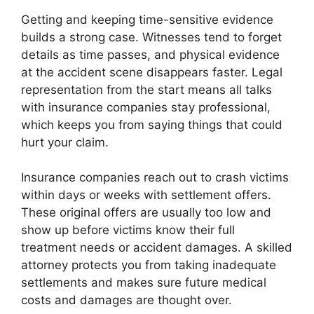
Getting and keeping time-sensitive evidence
builds a strong case. Witnesses tend to forget
details as time passes, and physical evidence
at the accident scene disappears faster. Legal
representation from the start means all talks
with insurance companies stay professional,
which keeps you from saying things that could
hurt your claim.
Insurance companies reach out to crash victims
within days or weeks with settlement offers.
These original offers are usually too low and
show up before victims know their full
treatment needs or accident damages. A skilled
attorney protects you from taking inadequate
settlements and makes sure future medical
costs and damages are thought over.