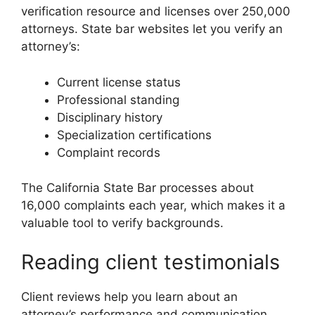
verification resource and licenses over 250,000
attorneys. State bar websites let you verify an
attorney’s:
Current license status
Professional standing
Disciplinary history
Specialization certifications
Complaint records
The California State Bar processes about
16,000 complaints each year, which makes it a
valuable tool to verify backgrounds.
Reading client testimonials
Client reviews help you learn about an
attorney’s performance and communication