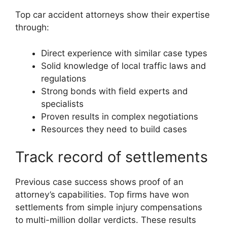
Top car accident attorneys show their expertise
through:
Direct experience with similar case types
Solid knowledge of local traffic laws and
regulations
Strong bonds with field experts and
specialists
Proven results in complex negotiations
Resources they need to build cases
Track record of settlements
Previous case success shows proof of an
attorney’s capabilities. Top firms have won
settlements from simple injury compensations
to multi-million dollar verdicts. These results