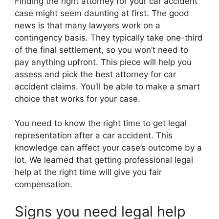
Finding the right attorney for your car accident
case might seem daunting at first. The good
news is that many lawyers work on a
contingency basis. They typically take one-third
of the final settlement, so you won’t need to
pay anything upfront. This piece will help you
assess and pick the best attorney for car
accident claims. You’ll be able to make a smart
choice that works for your case.
You need to know the right time to get legal
representation after a car accident. This
knowledge can affect your case’s outcome by a
lot. We learned that getting professional legal
help at the right time will give you fair
compensation.
Signs you need legal help