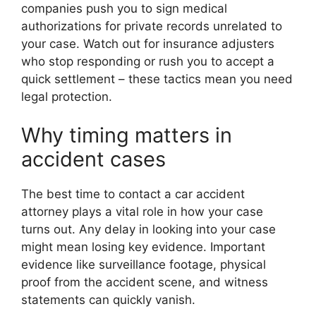
companies push you to sign medical
authorizations for private records unrelated to
your case. Watch out for insurance adjusters
who stop responding or rush you to accept a
quick settlement – these tactics mean you need
legal protection.
Why timing matters in
accident cases
The best time to contact a car accident
attorney plays a vital role in how your case
turns out. Any delay in looking into your case
might mean losing key evidence. Important
evidence like surveillance footage, physical
proof from the accident scene, and witness
statements can quickly vanish.