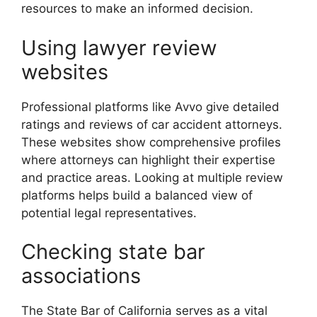
resources to make an informed decision.
Using lawyer review
websites
Professional platforms like Avvo give detailed
ratings and reviews of car accident attorneys.
These websites show comprehensive profiles
where attorneys can highlight their expertise
and practice areas. Looking at multiple review
platforms helps build a balanced view of
potential legal representatives.
Checking state bar
associations
The State Bar of California serves as a vital