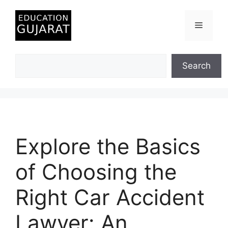
Skip
to
Menu
content
Search
Search
Explore the Basics
of Choosing the
Right Car Accident
Lawyer: An