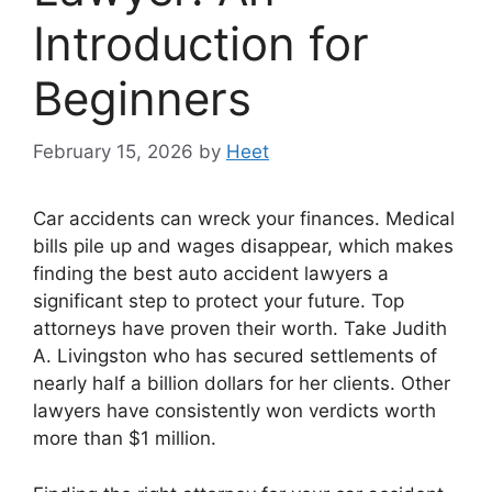
Introduction for
Beginners
February 15, 2026
by
Heet
Car accidents can wreck your finances. Medical
bills pile up and wages disappear, which makes
finding the best auto accident lawyers a
significant step to protect your future. Top
attorneys have proven their worth. Take Judith
A. Livingston who has secured settlements of
nearly half a billion dollars for her clients. Other
lawyers have consistently won verdicts worth
more than $1 million.