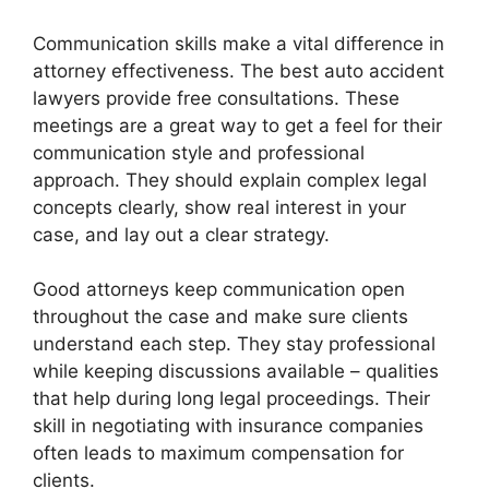
Communication skills make a vital difference in
attorney effectiveness. The best auto accident
lawyers provide free consultations. These
meetings are a great way to get a feel for their
communication style and professional
approach. They should explain complex legal
concepts clearly, show real interest in your
case, and lay out a clear strategy.
Good attorneys keep communication open
throughout the case and make sure clients
understand each step. They stay professional
while keeping discussions available – qualities
that help during long legal proceedings. Their
skill in negotiating with insurance companies
often leads to maximum compensation for
clients.