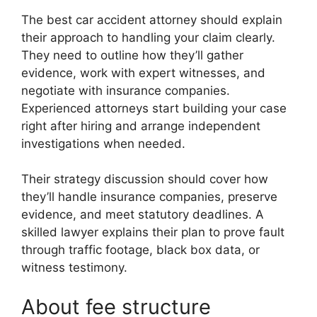
The best car accident attorney should explain
their approach to handling your claim clearly.
They need to outline how they’ll gather
evidence, work with expert witnesses, and
negotiate with insurance companies.
Experienced attorneys start building your case
right after hiring and arrange independent
investigations when needed.
Their strategy discussion should cover how
they’ll handle insurance companies, preserve
evidence, and meet statutory deadlines. A
skilled lawyer explains their plan to prove fault
through traffic footage, black box data, or
witness testimony.
About fee structure