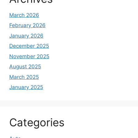
March 2026
February 2026
January 2026
December 2025
November 2025
August 2025
March 2025
January 2025
Categories