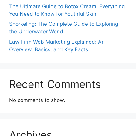
The Ultimate Guide to Botox Cream: Everything
You Need to Know for Youthful Skin
Snorkeling: The Complete Guide to Exploring
the Underwater World
Law Firm Web Marketing Explained: An
Overview, Basics, and Key Facts
Recent Comments
No comments to show.
Archives