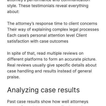
style. These testimonials reveal everything
about:
The attorney’s response time to client concerns
Their way of explaining complex legal processes
Each case’s personal attention level Client
satisfaction with case outcomes
In spite of that, read multiple reviews on
different platforms to form an accurate picture.
Real reviews usually give specific details about
case handling and results instead of general
praise.
Analyzing case results
Past case results show how well attorneys