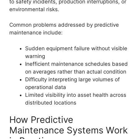
to safety incidents, production interruptions, or
environmental risks.
Common problems addressed by predictive
maintenance include:
Sudden equipment failure without visible
warning
Inefficient maintenance schedules based
on averages rather than actual condition
Difficulty interpreting large volumes of
operational data
Limited visibility into asset health across
distributed locations
How Predictive
Maintenance Systems Work