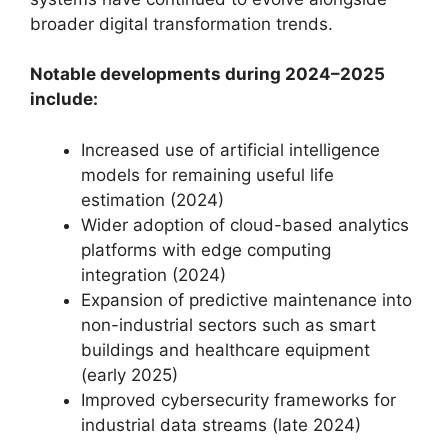
broader digital transformation trends.
Notable developments during 2024–2025
include:
Increased use of artificial intelligence
models for remaining useful life
estimation (2024)
Wider adoption of cloud-based analytics
platforms with edge computing
integration (2024)
Expansion of predictive maintenance into
non-industrial sectors such as smart
buildings and healthcare equipment
(early 2025)
Improved cybersecurity frameworks for
industrial data streams (late 2024)