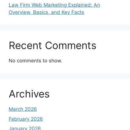
Law Firm Web Marketing Explained: An
Overview, Basics, and Key Facts
Recent Comments
No comments to show.
Archives
March 2026
February 2026
January 2026