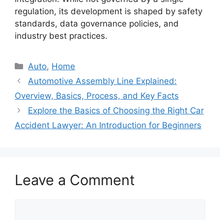
regulation, its development is shaped by safety
standards, data governance policies, and
industry best practices.
Categories
Auto
,
Home
Automotive Assembly Line Explained:
Overview, Basics, Process, and Key Facts
Explore the Basics of Choosing the Right Car
Accident Lawyer: An Introduction for Beginners
Leave a Comment
Comment