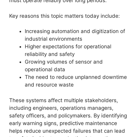
must operate reliably over long periods.
Key reasons this topic matters today include:
Increasing automation and digitization of
industrial environments
Higher expectations for operational
reliability and safety
Growing volumes of sensor and
operational data
The need to reduce unplanned downtime
and resource waste
These systems affect multiple stakeholders,
including engineers, operations managers,
safety officers, and policymakers. By identifying
early warning signs, predictive maintenance
helps reduce unexpected failures that can lead