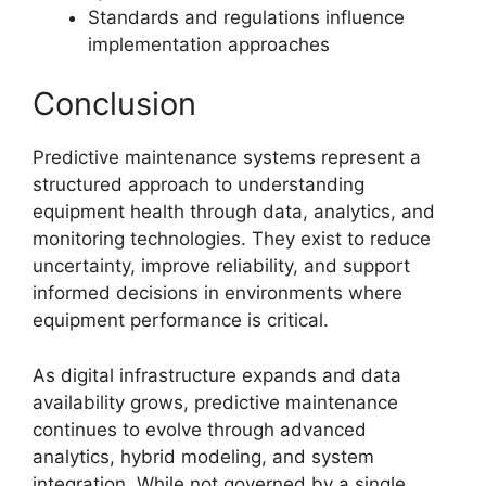
Standards and regulations influence
implementation approaches
Conclusion
Predictive maintenance systems represent a
structured approach to understanding
equipment health through data, analytics, and
monitoring technologies. They exist to reduce
uncertainty, improve reliability, and support
informed decisions in environments where
equipment performance is critical.
As digital infrastructure expands and data
availability grows, predictive maintenance
continues to evolve through advanced
analytics, hybrid modeling, and system
integration. While not governed by a single