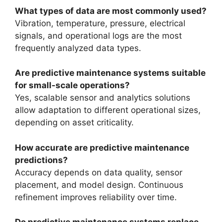
What types of data are most commonly used?
Vibration, temperature, pressure, electrical
signals, and operational logs are the most
frequently analyzed data types.
Are predictive maintenance systems suitable
for small-scale operations?
Yes, scalable sensor and analytics solutions
allow adaptation to different operational sizes,
depending on asset criticality.
How accurate are predictive maintenance
predictions?
Accuracy depends on data quality, sensor
placement, and model design. Continuous
refinement improves reliability over time.