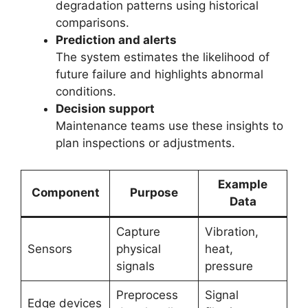
degradation patterns using historical
comparisons.
Prediction and alerts
The system estimates the likelihood of
future failure and highlights abnormal
conditions.
Decision support
Maintenance teams use these insights to
plan inspections or adjustments.
Example
Component
Purpose
Data
Capture
Vibration,
Sensors
physical
heat,
signals
pressure
Preprocess
Signal
Edge devices