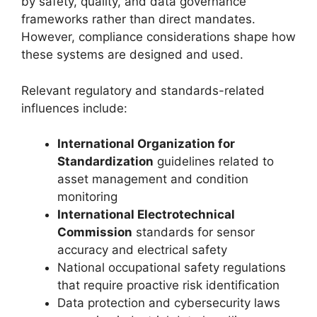
by safety, quality, and data governance
frameworks rather than direct mandates.
However, compliance considerations shape how
these systems are designed and used.
Relevant regulatory and standards-related
influences include:
International Organization for
Standardization
guidelines related to
asset management and condition
monitoring
International Electrotechnical
Commission
standards for sensor
accuracy and electrical safety
National occupational safety regulations
that require proactive risk identification
Data protection and cybersecurity laws