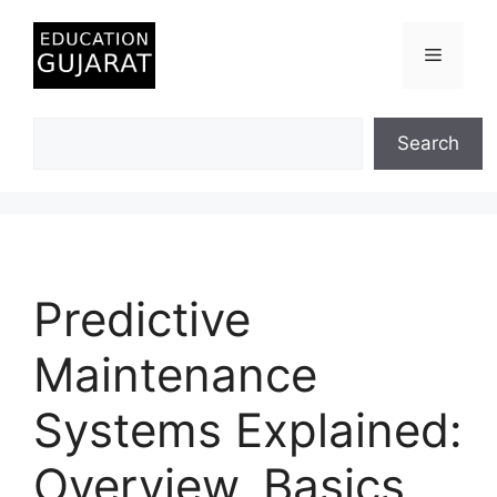
Skip
to
Menu
content
Search
Search
Predictive
Maintenance
Systems Explained:
Overview, Basics,