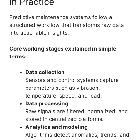
in Practice
Predictive maintenance systems follow a
structured workflow that transforms raw data
into actionable insights.
Core working stages explained in simple
terms:
Data collection
Sensors and control systems capture
parameters such as vibration,
temperature, speed, and load.
Data processing
Raw signals are filtered, normalized, and
stored in centralized platforms.
Analytics and modeling
Algorithms detect anomalies, trends, and