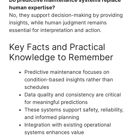
Do predictive maintenance systems replace
human expertise?
No, they support decision-making by providing
insights, while human judgment remains
essential for interpretation and action.
Key Facts and Practical
Knowledge to Remember
Predictive maintenance focuses on
condition-based insights rather than
schedules
Data quality and consistency are critical
for meaningful predictions
These systems support safety, reliability,
and informed planning
Integration with existing operational
systems enhances value