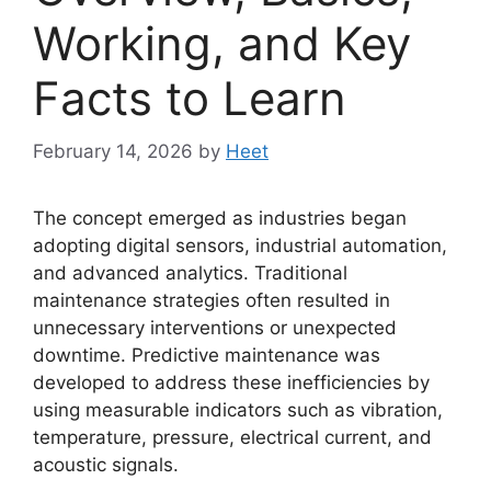
Working, and Key
Facts to Learn
February 14, 2026
by
Heet
The concept emerged as industries began
adopting digital sensors, industrial automation,
and advanced analytics. Traditional
maintenance strategies often resulted in
unnecessary interventions or unexpected
downtime. Predictive maintenance was
developed to address these inefficiencies by
using measurable indicators such as vibration,
temperature, pressure, electrical current, and
acoustic signals.