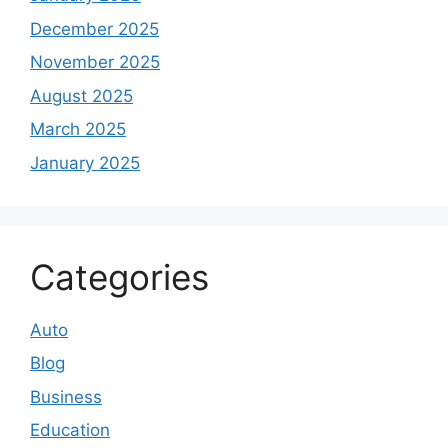
December 2025
November 2025
August 2025
March 2025
January 2025
Categories
Auto
Blog
Business
Education