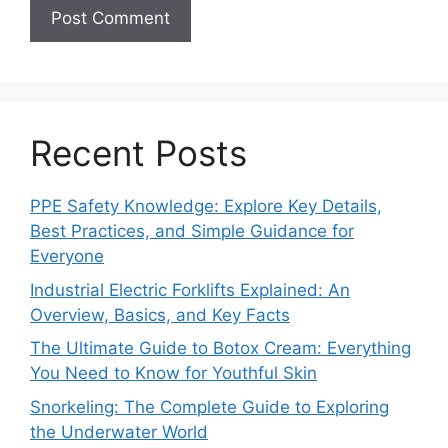
Recent Posts
PPE Safety Knowledge: Explore Key Details,
Best Practices, and Simple Guidance for
Everyone
Industrial Electric Forklifts Explained: An
Overview, Basics, and Key Facts
The Ultimate Guide to Botox Cream: Everything
You Need to Know for Youthful Skin
Snorkeling: The Complete Guide to Exploring
the Underwater World