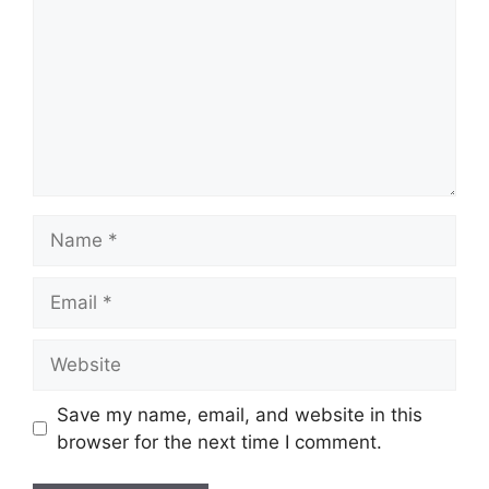
Name
Email
Website
Save my name, email, and website in this
browser for the next time I comment.