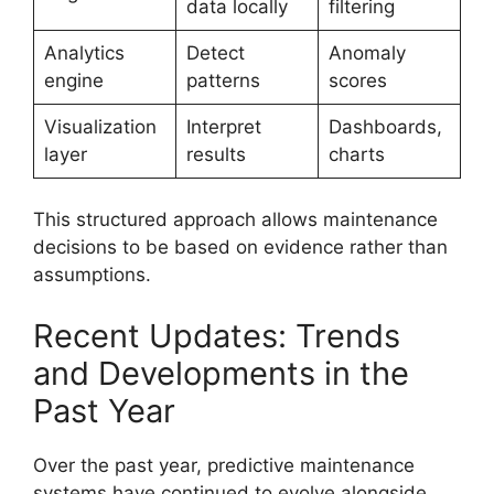
data locally
filtering
Analytics
Detect
Anomaly
engine
patterns
scores
Visualization
Interpret
Dashboards,
layer
results
charts
This structured approach allows maintenance
decisions to be based on evidence rather than
assumptions.
Recent Updates: Trends
and Developments in the
Past Year
Over the past year, predictive maintenance
systems have continued to evolve alongside