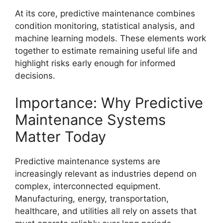
At its core, predictive maintenance combines
condition monitoring, statistical analysis, and
machine learning models. These elements work
together to estimate remaining useful life and
highlight risks early enough for informed
decisions.
Importance: Why Predictive
Maintenance Systems
Matter Today
Predictive maintenance systems are
increasingly relevant as industries depend on
complex, interconnected equipment.
Manufacturing, energy, transportation,
healthcare, and utilities all rely on assets that