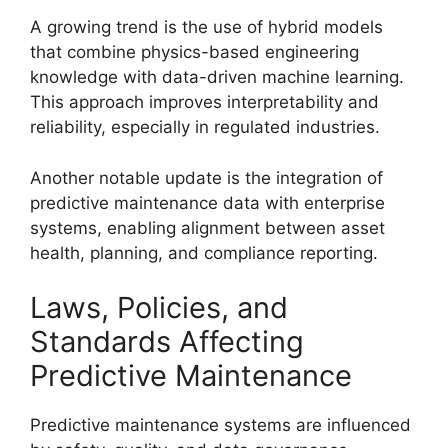
A growing trend is the use of hybrid models
that combine physics-based engineering
knowledge with data-driven machine learning.
This approach improves interpretability and
reliability, especially in regulated industries.
Another notable update is the integration of
predictive maintenance data with enterprise
systems, enabling alignment between asset
health, planning, and compliance reporting.
Laws, Policies, and
Standards Affecting
Predictive Maintenance
Predictive maintenance systems are influenced