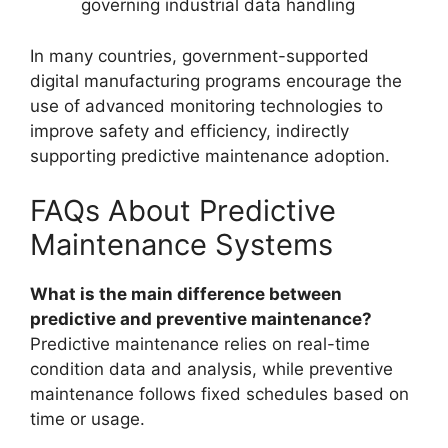
governing industrial data handling
In many countries, government-supported
digital manufacturing programs encourage the
use of advanced monitoring technologies to
improve safety and efficiency, indirectly
supporting predictive maintenance adoption.
FAQs About Predictive
Maintenance Systems
What is the main difference between
predictive and preventive maintenance?
Predictive maintenance relies on real-time
condition data and analysis, while preventive
maintenance follows fixed schedules based on
time or usage.