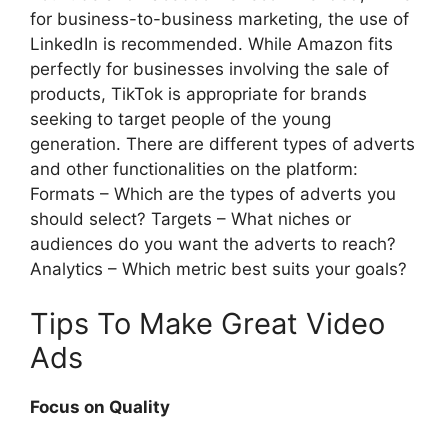
for business-to-business marketing, the use of
LinkedIn is recommended. While Amazon fits
perfectly for businesses involving the sale of
products, TikTok is appropriate for brands
seeking to target people of the young
generation. There are different types of adverts
and other functionalities on the platform:
Formats – Which are the types of adverts you
should select? Targets – What niches or
audiences do you want the adverts to reach?
Analytics – Which metric best suits your goals?
Tips To Make Great Video
Ads
Focus on Quality