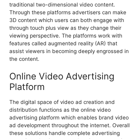
traditional two-dimensional video content.
Through these platforms advertisers can make
3D content which users can both engage with
through touch plus view as they change their
viewing perspective. The platforms work with
features called augmented reality (AR) that
assist viewers in becoming deeply engrossed in
the content.
Online Video Advertising
Platform
The digital space of video ad creation and
distribution functions as the online video
advertising platform which enables brand video
ad development throughout the internet. Overall
these solutions handle complete advertising