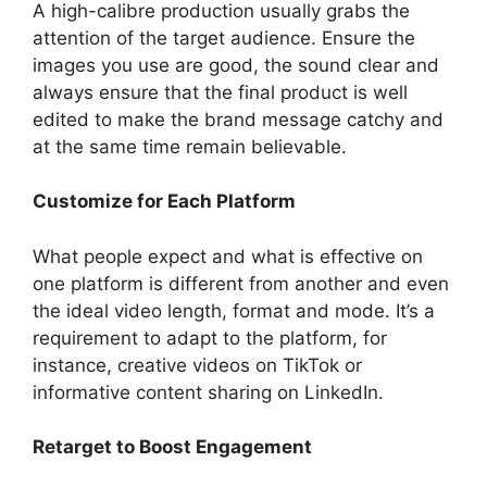
A high-calibre production usually grabs the
attention of the target audience. Ensure the
images you use are good, the sound clear and
always ensure that the final product is well
edited to make the brand message catchy and
at the same time remain believable.
Customize for Each Platform
What people expect and what is effective on
one platform is different from another and even
the ideal video length, format and mode. It’s a
requirement to adapt to the platform, for
instance, creative videos on TikTok or
informative content sharing on LinkedIn.
Retarget to Boost Engagement