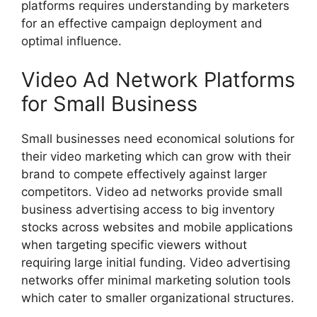
platforms requires understanding by marketers
for an effective campaign deployment and
optimal influence.
Video Ad Network Platforms
for Small Business
Small businesses need economical solutions for
their video marketing which can grow with their
brand to compete effectively against larger
competitors. Video ad networks provide small
business advertising access to big inventory
stocks across websites and mobile applications
when targeting specific viewers without
requiring large initial funding. Video advertising
networks offer minimal marketing solution tools
which cater to smaller organizational structures.