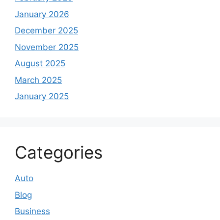
January 2026
December 2025
November 2025
August 2025
March 2025
January 2025
Categories
Auto
Blog
Business