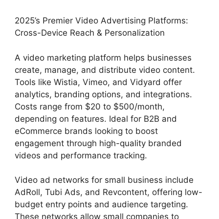
2025’s Premier Video Advertising Platforms:
Cross-Device Reach & Personalization
A video marketing platform helps businesses
create, manage, and distribute video content.
Tools like Wistia, Vimeo, and Vidyard offer
analytics, branding options, and integrations.
Costs range from $20 to $500/month,
depending on features. Ideal for B2B and
eCommerce brands looking to boost
engagement through high-quality branded
videos and performance tracking.
Video ad networks for small business include
AdRoll, Tubi Ads, and Revcontent, offering low-
budget entry points and audience targeting.
These networks allow small companies to