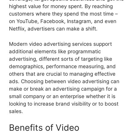
highest value for money spent. By reaching
customers where they spend the most time –
on YouTube, Facebook, Instagram, and even
Netflix, advertisers can make a shift.
Modern video advertising services support
additional elements like programmatic
advertising, different sorts of targeting like
demographics, performance measuring, and
others that are crucial to managing effective
ads. Choosing between video advertising can
make or break an advertising campaign for a
small company or an enterprise whether it is
looking to increase brand visibility or to boost
sales.
Benefits of Video