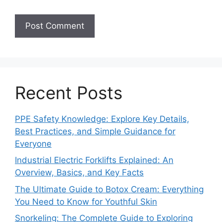
Recent Posts
PPE Safety Knowledge: Explore Key Details,
Best Practices, and Simple Guidance for
Everyone
Industrial Electric Forklifts Explained: An
Overview, Basics, and Key Facts
The Ultimate Guide to Botox Cream: Everything
You Need to Know for Youthful Skin
Snorkeling: The Complete Guide to Exploring