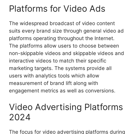
Platforms for Video Ads
The widespread broadcast of video content
suits every brand size through general video ad
platforms operating throughout the Internet.
The platforms allow users to choose between
non-skippable videos and skippable videos and
interactive videos to match their specific
marketing targets. The systems provide all
users with analytics tools which allow
measurement of brand lift along with
engagement metrics as well as conversions.
Video Advertising Platforms
2024
The focus for video advertising platforms during