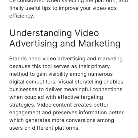
be considered when selecting the platform, and
finally useful tips to improve your video ads
efficiency.
Understanding Video
Advertising and Marketing
Brands need video advertising and marketing
because this tool serves as their primary
method to gain visibility among numerous
digital competitors. Visual storytelling enables
businesses to deliver meaningful connections
when coupled with effective targeting
strategies. Video content creates better
engagement and preserves information better
which generates more conversions among
users on different platforms.