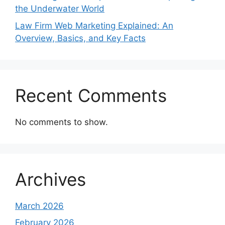
the Underwater World
Law Firm Web Marketing Explained: An
Overview, Basics, and Key Facts
Recent Comments
No comments to show.
Archives
March 2026
February 2026