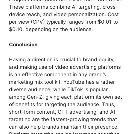
These platforms combine AI targeting, cross-
device reach, and video personalization. Cost
per view (CPV) typically ranges from $0.01 to
$0.10, depending on the audience.
Conclusion
Having a direction is crucial to brand equity,
and making use of video advertising platforms
is an effective component in any brand’s
marketing mix tool kit. YouTube has a rather
diverse audience, while TikTok is popular
among Gen-Z, giving each platform its own set
of benefits for targeting the audience. Thus,
short-form content, OTT advertising, and AI
targeting are the fastest-growing trends that
can also help brands maintain their presence.