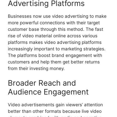
Advertising Platforms
Businesses now use video advertising to make
more powerful connections with their target
customer base through this method. The fast
rise of video material online across various
platforms makes video advertising platforms
increasingly important to marketing strategies.
The platforms boost brand engagement with
customers and help them get better returns
from their investing money.
Broader Reach and
Audience Engagement
Video advertisements gain viewers’ attention
better than other formats because live video