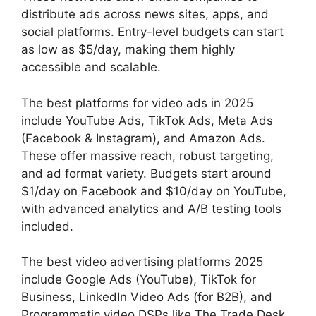
distribute ads across news sites, apps, and
social platforms. Entry-level budgets can start
as low as $5/day, making them highly
accessible and scalable.
The best platforms for video ads in 2025
include YouTube Ads, TikTok Ads, Meta Ads
(Facebook & Instagram), and Amazon Ads.
These offer massive reach, robust targeting,
and ad format variety. Budgets start around
$1/day on Facebook and $10/day on YouTube,
with advanced analytics and A/B testing tools
included.
The best video advertising platforms 2025
include Google Ads (YouTube), TikTok for
Business, LinkedIn Video Ads (for B2B), and
Programmatic video DSPs like The Trade Desk.