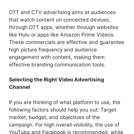
OTT and CTV advertising aims at audiences
that watch content on connected devices,
through OTT apps, whether through websites
like Hulu or apps like Amazon Prime Videos.
These commercials are effective and guarantee
high picture frequency and audience
engagement with content, making them
effective branding communication tools.
Selecting the Right Video Advertising
Channel
If you are thinking of what platform to use, the
following factors should help you out: Target
market, budget, and objectives of the
campaign. For high overall visibility, the use of
YouTube and Facebook is recommended, while