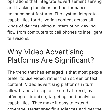
operations that integrate advertisement serving
and tracking functions and performance
enhancement features. The system integrates
capabilities for delivering content across all
kinds of devices without interrupting viewing
flow from computers to cell phones to intelligent
televisions.
Why Video Advertising
Platforms Are Significant?
The trend that has emerged is that most people
prefer to use video, rather than screen or text
content. Video advertising platforms in turn
allow brands to capitalise on that trend, by
offering distribution, targeting, and analytical
capabilities. They make it easy to extend
coverage, target specific audiences and get the