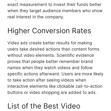
exact measurement to invest their funds better
when they target audience members who show
real interest in the company.
Higher Conversion Rates
Video ads create better results for making
users take desired actions than content forms
without video elements. Scientific evidence
proves that people better remember brand
names when they watch videos and follow
specific actions afterward. Users are more likely
to take action after seeing videos when
interactive elements like clickable call-to-action
buttons or video shopping are added to ads.
List of the Best Video