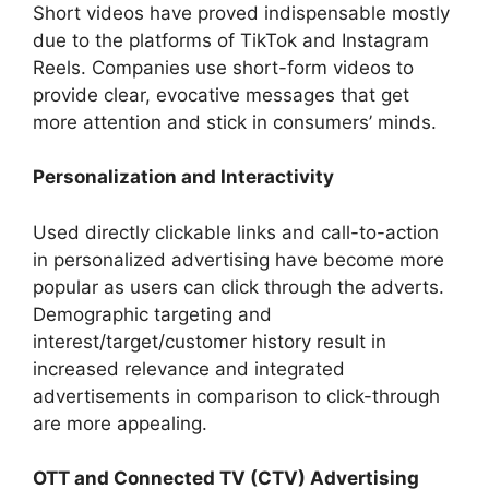
Short videos have proved indispensable mostly
due to the platforms of TikTok and Instagram
Reels. Companies use short-form videos to
provide clear, evocative messages that get
more attention and stick in consumers’ minds.
Personalization and Interactivity
Used directly clickable links and call-to-action
in personalized advertising have become more
popular as users can click through the adverts.
Demographic targeting and
interest/target/customer history result in
increased relevance and integrated
advertisements in comparison to click-through
are more appealing.
OTT and Connected TV (CTV) Advertising