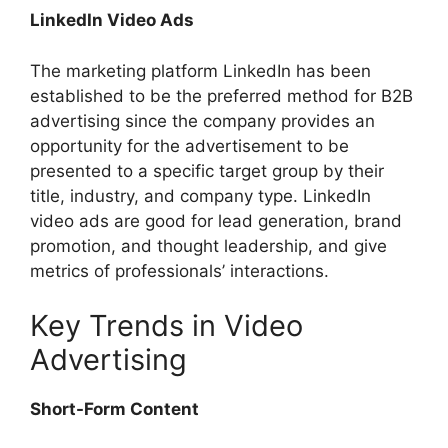
LinkedIn Video Ads
The marketing platform LinkedIn has been
established to be the preferred method for B2B
advertising since the company provides an
opportunity for the advertisement to be
presented to a specific target group by their
title, industry, and company type. LinkedIn
video ads are good for lead generation, brand
promotion, and thought leadership, and give
metrics of professionals’ interactions.
Key Trends in Video
Advertising
Short-Form Content