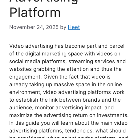
Platform
November 24, 2025
by
Heet
Video advertising has become part and parcel
of the digital marketing space with videos on
social media platforms, streaming services and
websites grabbing the attention and thus the
engagement. Given the fact that video is
already taking up massive space in the online
environment, video advertising platforms work
to establish the link between brands and the
audience, monitor advertising impact, and
maximize the advertising return on investments.
In this guide you will learn about the main video
advertising platforms, tendencies, what should