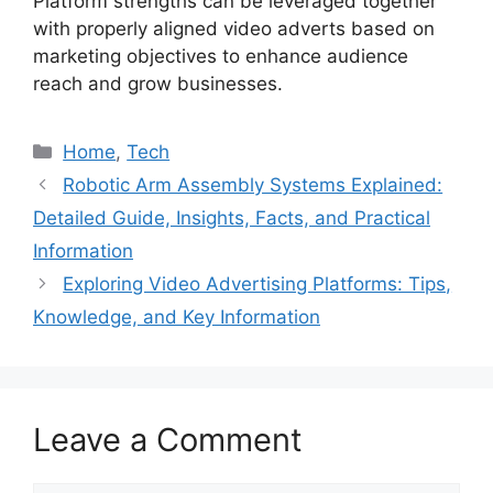
Platform strengths can be leveraged together
with properly aligned video adverts based on
marketing objectives to enhance audience
reach and grow businesses.
Categories
Home
,
Tech
Robotic Arm Assembly Systems Explained:
Detailed Guide, Insights, Facts, and Practical
Information
Exploring Video Advertising Platforms: Tips,
Knowledge, and Key Information
Leave a Comment