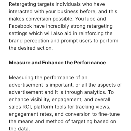
Retargeting targets individuals who have
interacted with your business before, and this
makes conversion possible. YouTube and
Facebook have incredibly strong retargeting
settings which will also aid in reinforcing the
brand perception and prompt users to perform
the desired action.
Measure and Enhance the Performance
Measuring the performance of an
advertisement is important, or all the aspects of
advertisement and it is through analytics. To
enhance visibility, engagement, and overall
sales ROI, platform tools for tracking views,
engagement rates, and conversion to fine-tune
the means and method of targeting based on
the data.