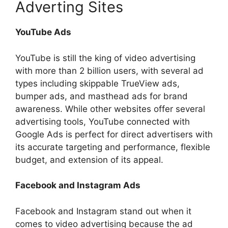
Adverting Sites
YouTube Ads
YouTube is still the king of video advertising
with more than 2 billion users, with several ad
types including skippable TrueView ads,
bumper ads, and masthead ads for brand
awareness. While other websites offer several
advertising tools, YouTube connected with
Google Ads is perfect for direct advertisers with
its accurate targeting and performance, flexible
budget, and extension of its appeal.
Facebook and Instagram Ads
Facebook and Instagram stand out when it
comes to video advertising because the ad