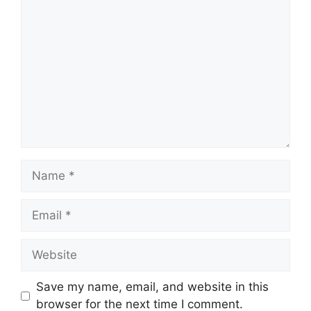
Comment
Name
Email
Website
Save my name, email, and website in this
browser for the next time I comment.