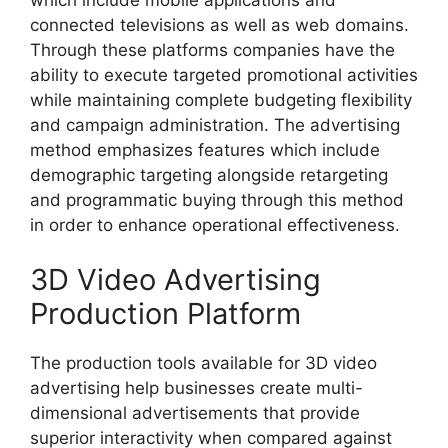
connected televisions as well as web domains.
Through these platforms companies have the
ability to execute targeted promotional activities
while maintaining complete budgeting flexibility
and campaign administration. The advertising
method emphasizes features which include
demographic targeting alongside retargeting
and programmatic buying through this method
in order to enhance operational effectiveness.
3D Video Advertising
Production Platform
The production tools available for 3D video
advertising help businesses create multi-
dimensional advertisements that provide
superior interactivity when compared against