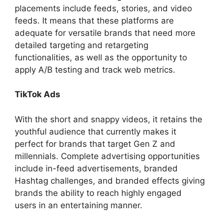
placements include feeds, stories, and video
feeds. It means that these platforms are
adequate for versatile brands that need more
detailed targeting and retargeting
functionalities, as well as the opportunity to
apply A/B testing and track web metrics.
TikTok Ads
With the short and snappy videos, it retains the
youthful audience that currently makes it
perfect for brands that target Gen Z and
millennials. Complete advertising opportunities
include in-feed advertisements, branded
Hashtag challenges, and branded effects giving
brands the ability to reach highly engaged
users in an entertaining manner.