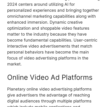
2024 centers around utilizing AI for
personalized experiences and bringing together
omnichannel marketing capabilities along with
enhanced immersion. Dynamic creative
optimization and shoppable video features
matter to the industry because they have
become fundamental capabilities. User-centric
interactive video advertisements that match
personal behaviors have become the main
focus of video advertising platforms in the
market.
Online Video Ad Platforms
Planetary online video advertising platforms
give advertisers the advantage of reaching
digital audiences through multiple platforms
which include mobile applications and