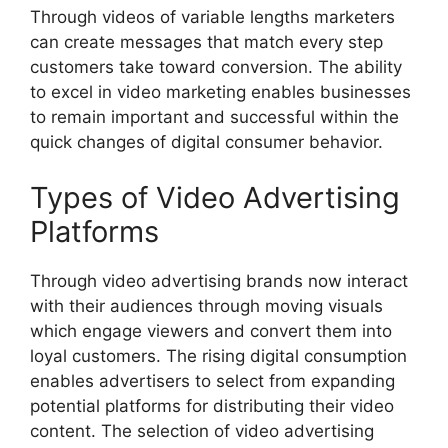
Through videos of variable lengths marketers
can create messages that match every step
customers take toward conversion. The ability
to excel in video marketing enables businesses
to remain important and successful within the
quick changes of digital consumer behavior.
Types of Video Advertising
Platforms
Through video advertising brands now interact
with their audiences through moving visuals
which engage viewers and convert them into
loyal customers. The rising digital consumption
enables advertisers to select from expanding
potential platforms for distributing their video
content. The selection of video advertising