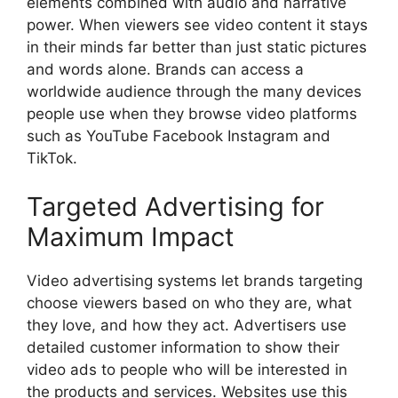
elements combined with audio and narrative
power. When viewers see video content it stays
in their minds far better than just static pictures
and words alone. Brands can access a
worldwide audience through the many devices
people use when they browse video platforms
such as YouTube Facebook Instagram and
TikTok.
Targeted Advertising for
Maximum Impact
Video advertising systems let brands targeting
choose viewers based on who they are, what
they love, and how they act. Advertisers use
detailed customer information to show their
video ads to people who will be interested in
the products and services. Websites use this