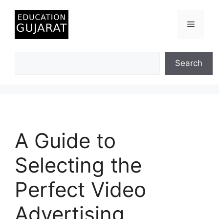
Skip
to
Menu
content
Search
Search
A Guide to
Selecting the
Perfect Video
Advertising