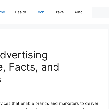
Search
me
Health
Tech
Travel
Auto
dvertising
e, Facts, and
s
ervices that enable brands and marketers to deliver