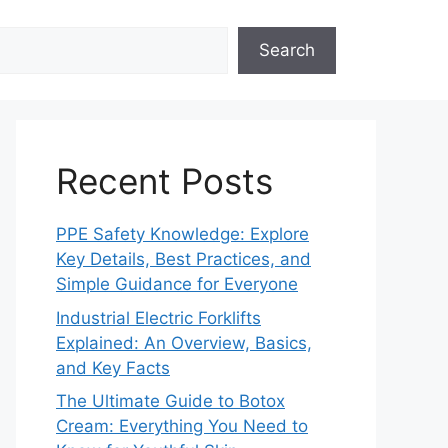
Search
Recent Posts
PPE Safety Knowledge: Explore
Key Details, Best Practices, and
Simple Guidance for Everyone
Industrial Electric Forklifts
Explained: An Overview, Basics,
and Key Facts
The Ultimate Guide to Botox
Cream: Everything You Need to