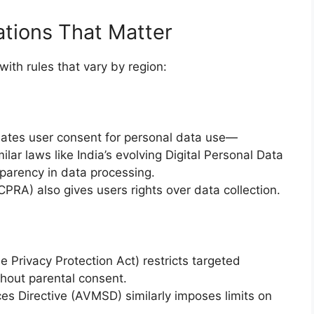
ations That Matter
ith rules that vary by region:
ates user consent for personal data use—
ilar laws like India’s evolving Digital Personal Data
sparency in data processing.
CPRA) also gives users rights over data collection.
e Privacy Protection Act) restricts targeted
thout parental consent.
es Directive (AVMSD) similarly imposes limits on