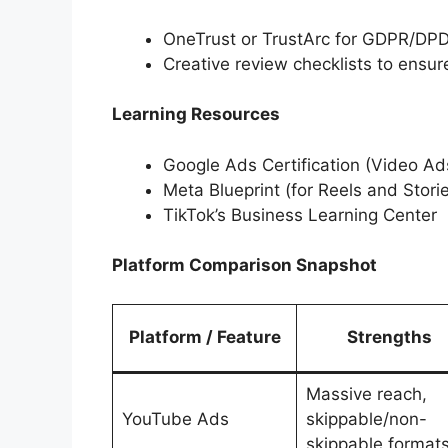
OneTrust or TrustArc for GDPR/D
Creative review checklists to ens
Learning Resources
Google Ads Certification (Video Ad
Meta Blueprint (for Reels and Stori
TikTok’s Business Learning Center
Platform Comparison Snapshot
Platform / Feature
Strengths
Massive reach,
YouTube Ads
skippable/non-
skippable format