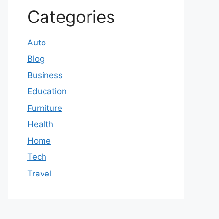
Categories
Auto
Blog
Business
Education
Furniture
Health
Home
Tech
Travel