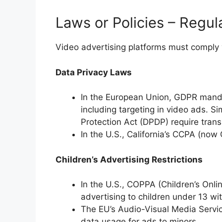
Laws or Policies – Regul
Video advertising platforms must comply w
Data Privacy Laws
In the European Union, GDPR mand
including targeting in video ads. Sim
Protection Act (DPDP) require tran
In the U.S., California’s CCPA (now 
Children’s Advertising Restrictions
In the U.S., COPPA (Children’s Onlin
advertising to children under 13 wi
The EU’s Audio-Visual Media Servic
data usage for ads to minors.