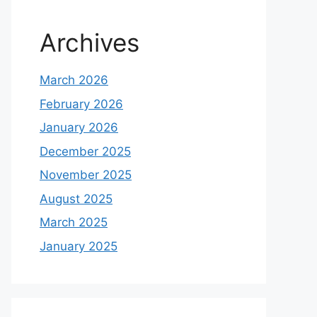
Archives
March 2026
February 2026
January 2026
December 2025
November 2025
August 2025
March 2025
January 2025