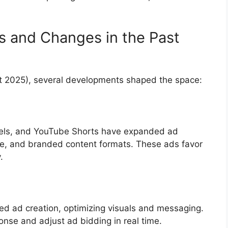
s and Changes in the Past
t 2025), several developments shaped the space:
Reels, and YouTube Shorts have expanded ad
ble, and branded content formats. These ads favor
.
ed ad creation, optimizing visuals and messaging.
onse and adjust ad bidding in real time.