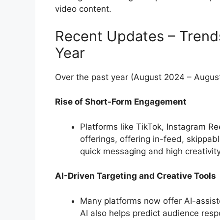
video content.
Recent Updates – Trend
Year
Over the past year (August 2024 – Augus
Rise of Short-Form Engagement
Platforms like TikTok, Instagram 
offerings, offering in-feed, skippa
quick messaging and high creativity
AI-Driven Targeting and Creative Tools
Many platforms now offer AI-assist
AI also helps predict audience resp