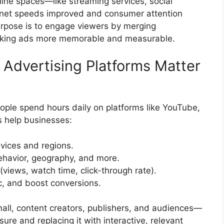
line spaces—like streaming services, social
rnet speeds improved and consumer attention
purpose is to engage viewers by merging
, making ads more memorable and measurable.
Advertising Platforms Matter
ple spend hours daily on platforms like YouTube,
s help businesses:
vices and regions.
behavior, geography, and more.
views, watch time, click-through rate).
ic, and boost conversions.
small, content creators, publishers, and audiences—
ure and replacing it with interactive, relevant