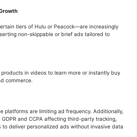
 Growth
rtain tiers of Hulu or Peacock—are increasingly
serting non-skippable or brief ads tailored to
products in videos to learn more or instantly buy
and commerce.
e platforms are limiting ad frequency. Additionally,
e GDPR and CCPA affecting third-party tracking,
 to deliver personalized ads without invasive data