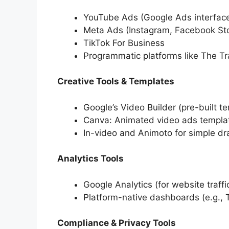
YouTube Ads (Google Ads interfac
Meta Ads (Instagram, Facebook Sto
TikTok For Business
Programmatic platforms like The T
Creative Tools & Templates
Google’s Video Builder (pre-built t
Canva: Animated video ads templa
In-video and Animoto for simple d
Analytics Tools
Google Analytics (for website traff
Platform-native dashboards (e.g.,
Compliance & Privacy Tools