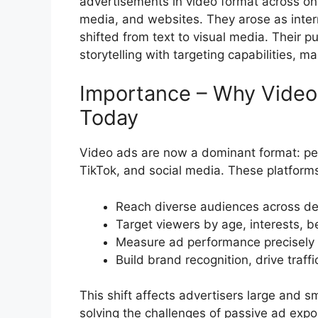
advertisements in video format across on
media, and websites. They arose as inte
shifted from text to visual media. Their 
storytelling with targeting capabilities
Importance – Why Video 
Today
Video ads are now a dominant format: peo
TikTok, and social media. These platform
Reach diverse audiences across de
Target viewers by age, interests, 
Measure ad performance precisely (
Build brand recognition, drive traff
This shift affects advertisers large and 
solving the challenges of passive ad expos