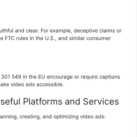
uthful and clear. For example, deceptive claims or
e FTC rules in the U.S., and similar consumer
N 301 549 in the EU encourage or require captions
 make video ads accessible.
seful Platforms and Services
lanning, creating, and optimizing video ads: