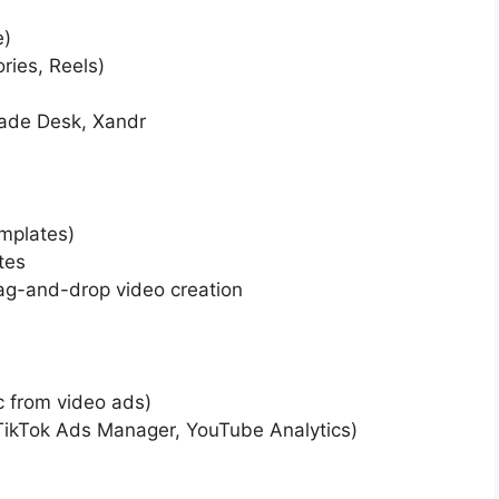
e)
ries, Reels)
rade Desk, Xandr
emplates)
tes
rag-and-drop video creation
ic from video ads)
 TikTok Ads Manager, YouTube Analytics)