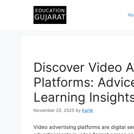
Skip
to
Ho
content
Discover Video A
Platforms: Advic
Learning Insight
November 20, 2025
by
Kartik
Video advertising platforms are digital s