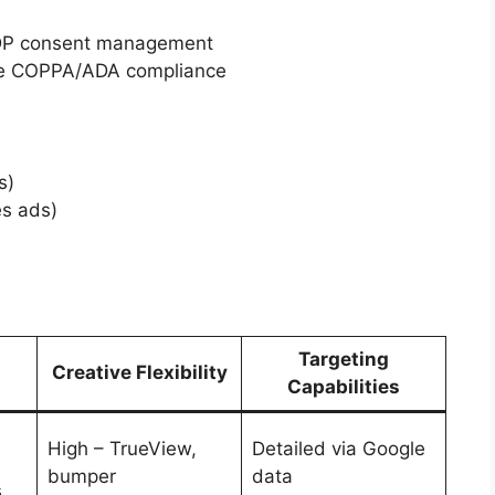
PDP consent management
ure COPPA/ADA compliance
s)
es ads)
Targeting
Creative Flexibility
Capabilities
High – TrueView,
Detailed via Google
bumper
data
s