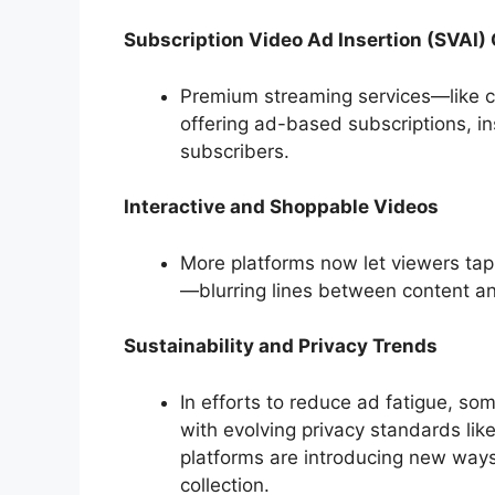
Subscription Video Ad Insertion (SVAI)
Premium streaming services—like ce
offering ad-based subscriptions, in
subscribers.
Interactive and Shoppable Videos
More platforms now let viewers tap 
—blurring lines between content 
Sustainability and Privacy Trends
In efforts to reduce ad fatigue, som
with evolving privacy standards lik
platforms are introducing new ways
collection.