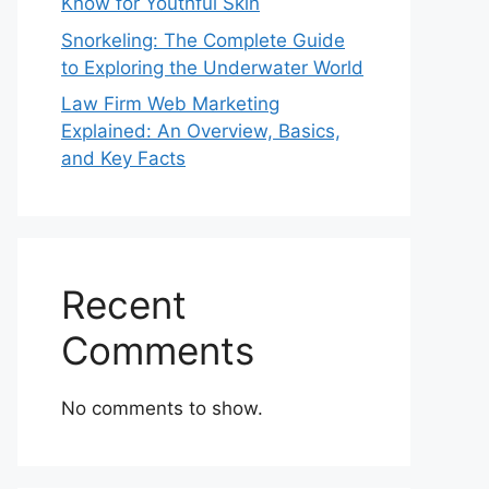
Know for Youthful Skin
Snorkeling: The Complete Guide
to Exploring the Underwater World
Law Firm Web Marketing
Explained: An Overview, Basics,
and Key Facts
Recent
Comments
No comments to show.