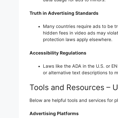
Truth in Advertising Standards
Many countries require ads to be tr
hidden fees in video ads may violat
protection laws apply elsewhere.
Accessibility Regulations
Laws like the ADA in the U.S. or E
or alternative text descriptions to
Tools and Resources – U
Below are helpful tools and services for p
Advertising Platforms