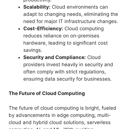
Scalability:
Cloud environments can
adapt to changing needs, eliminating the
need for major IT infrastructure changes.
Cost-Efficiency:
Cloud computing
reduces reliance on on-premises
hardware, leading to significant cost
savings.
Security and Compliance:
Cloud
providers invest heavily in security and
often comply with strict regulations,
ensuring data security for businesses.
The Future of Cloud Computing
The future of cloud computing is bright, fueled
by advancements in edge computing, multi-
cloud and hybrid cloud solutions, serverless