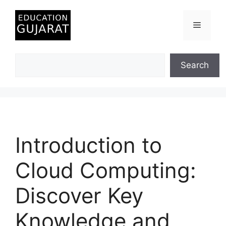
Skip
to
Menu
content
Search
Search
Introduction to
Cloud Computing:
Discover Key
Knowledge and