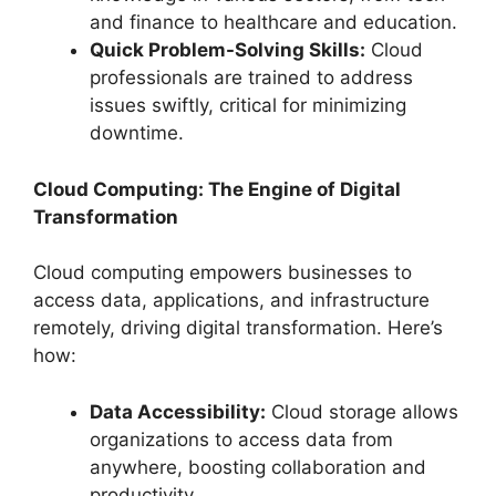
and finance to healthcare and education.
Quick Problem-Solving Skills:
Cloud
professionals are trained to address
issues swiftly, critical for minimizing
downtime.
Cloud Computing: The Engine of Digital
Transformation
Cloud computing empowers businesses to
access data, applications, and infrastructure
remotely, driving digital transformation. Here’s
how:
Data Accessibility:
Cloud storage allows
organizations to access data from
anywhere, boosting collaboration and
productivity.