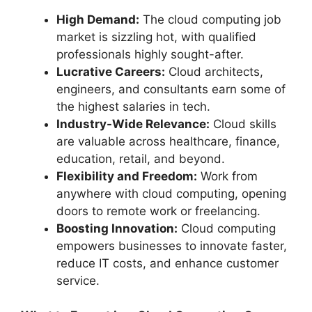
High Demand:
The cloud computing job
market is sizzling hot, with qualified
professionals highly sought-after.
Lucrative Careers:
Cloud architects,
engineers, and consultants earn some of
the highest salaries in tech.
Industry-Wide Relevance:
Cloud skills
are valuable across healthcare, finance,
education, retail, and beyond.
Flexibility and Freedom:
Work from
anywhere with cloud computing, opening
doors to remote work or freelancing.
Boosting Innovation:
Cloud computing
empowers businesses to innovate faster,
reduce IT costs, and enhance customer
service.