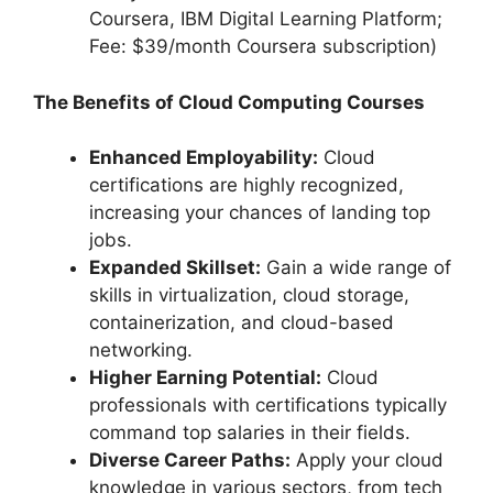
Coursera, IBM Digital Learning Platform;
Fee: $39/month Coursera subscription)
The Benefits of Cloud Computing Courses
Enhanced Employability:
Cloud
certifications are highly recognized,
increasing your chances of landing top
jobs.
Expanded Skillset:
Gain a wide range of
skills in virtualization, cloud storage,
containerization, and cloud-based
networking.
Higher Earning Potential:
Cloud
professionals with certifications typically
command top salaries in their fields.
Diverse Career Paths:
Apply your cloud
knowledge in various sectors, from tech