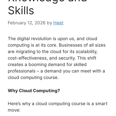
Skills
February 12, 2026
by
Heet
The digital revolution is upon us, and cloud
computing is at its core. Businesses of all sizes
are migrating to the cloud for its scalability,
cost-effectiveness, and security. This shift
creates a booming demand for skilled
professionals – a demand you can meet with a
cloud computing course.
Why Cloud Computing?
Here’s why a cloud computing course is a smart
move: