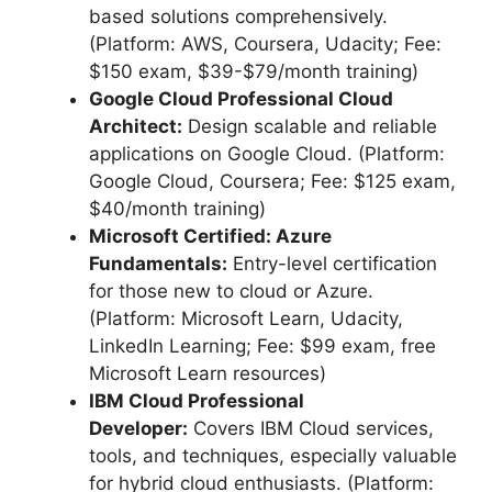
based solutions comprehensively.
(Platform: AWS, Coursera, Udacity; Fee:
$150 exam, $39-$79/month training)
Google Cloud Professional Cloud
Architect:
Design scalable and reliable
applications on Google Cloud. (Platform:
Google Cloud, Coursera; Fee: $125 exam,
$40/month training)
Microsoft Certified: Azure
Fundamentals:
Entry-level certification
for those new to cloud or Azure.
(Platform: Microsoft Learn, Udacity,
LinkedIn Learning; Fee: $99 exam, free
Microsoft Learn resources)
IBM Cloud Professional
Developer:
Covers IBM Cloud services,
tools, and techniques, especially valuable
for hybrid cloud enthusiasts. (Platform: