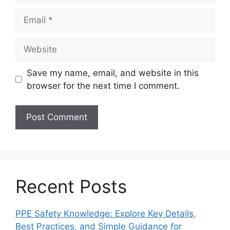
Email
Website
Save my name, email, and website in this
browser for the next time I comment.
Recent Posts
PPE Safety Knowledge: Explore Key Details,
Best Practices, and Simple Guidance for