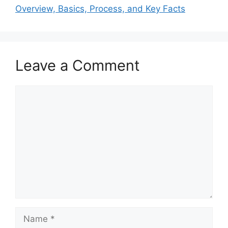
Overview, Basics, Process, and Key Facts
Leave a Comment
Comment
Name