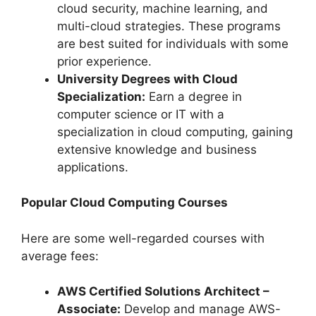
cloud security, machine learning, and
multi-cloud strategies. These programs
are best suited for individuals with some
prior experience.
University Degrees with Cloud
Specialization:
Earn a degree in
computer science or IT with a
specialization in cloud computing, gaining
extensive knowledge and business
applications.
Popular Cloud Computing Courses
Here are some well-regarded courses with
average fees:
AWS Certified Solutions Architect –
Associate:
Develop and manage AWS-