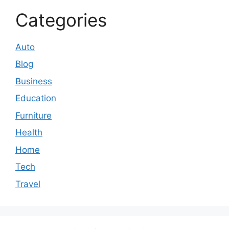
Categories
Auto
Blog
Business
Education
Furniture
Health
Home
Tech
Travel