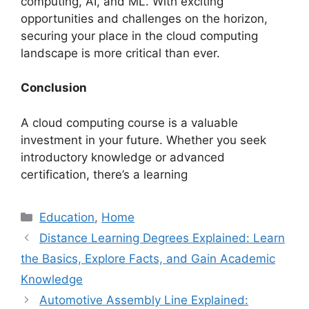
computing, AI, and ML. With exciting
opportunities and challenges on the horizon,
securing your place in the cloud computing
landscape is more critical than ever.
Conclusion
A cloud computing course is a valuable
investment in your future. Whether you seek
introductory knowledge or advanced
certification, there’s a learning
Categories
Education
,
Home
Distance Learning Degrees Explained: Learn
the Basics, Explore Facts, and Gain Academic
Knowledge
Automotive Assembly Line Explained: