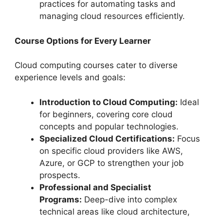
practices for automating tasks and
managing cloud resources efficiently.
Course Options for Every Learner
Cloud computing courses cater to diverse
experience levels and goals:
Introduction to Cloud Computing:
Ideal
for beginners, covering core cloud
concepts and popular technologies.
Specialized Cloud Certifications:
Focus
on specific cloud providers like AWS,
Azure, or GCP to strengthen your job
prospects.
Professional and Specialist
Programs:
Deep-dive into complex
technical areas like cloud architecture,