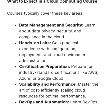
What to Expect in a Cloud Computing Course
Courses typically cover these key areas:
Data Management and Security:
Learn
about data privacy, security, and
compliance in the cloud.
Hands-on Labs:
Gain practical
experience with configuration,
deployment, and cloud environment
administration.
Certification Preparation:
Prepare for
industry-standard certifications like AWS,
Azure, or Google Cloud.
Scalability and Performance:
Master the
art of cost-efficiently scaling cloud
resources for optimal performance.
DevOps and Automation:
Learn DevOps