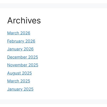
Archives
March 2026
February 2026
January 2026
December 2025
November 2025
August 2025
March 2025
January 2025