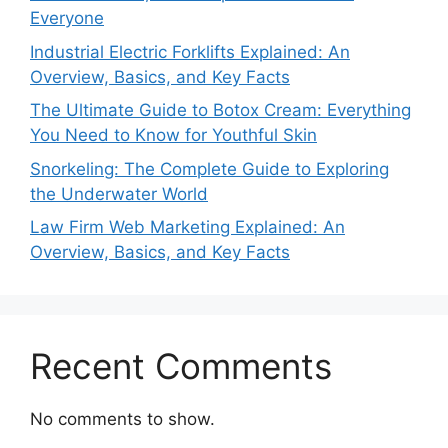
Everyone
Industrial Electric Forklifts Explained: An
Overview, Basics, and Key Facts
The Ultimate Guide to Botox Cream: Everything
You Need to Know for Youthful Skin
Snorkeling: The Complete Guide to Exploring
the Underwater World
Law Firm Web Marketing Explained: An
Overview, Basics, and Key Facts
Recent Comments
No comments to show.