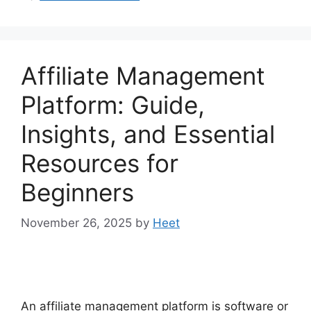
Affiliate Management
Platform: Guide,
Insights, and Essential
Resources for
Beginners
November 26, 2025
by
Heet
An affiliate management platform is software or