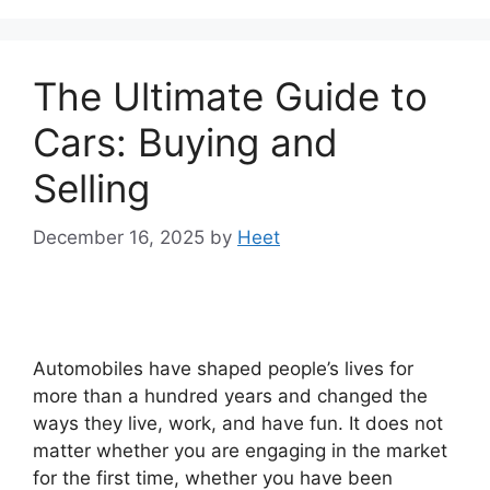
The Ultimate Guide to
Cars: Buying and
Selling
December 16, 2025
by
Heet
Automobiles have shaped people’s lives for
more than a hundred years and changed the
ways they live, work, and have fun. It does not
matter whether you are engaging in the market
for the first time, whether you have been