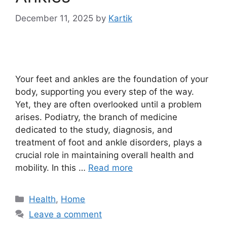
December 11, 2025
by
Kartik
Your feet and ankles are the foundation of your
body, supporting you every step of the way.
Yet, they are often overlooked until a problem
arises. Podiatry, the branch of medicine
dedicated to the study, diagnosis, and
treatment of foot and ankle disorders, plays a
crucial role in maintaining overall health and
mobility. In this …
Read more
Categories
Health
,
Home
Leave a comment