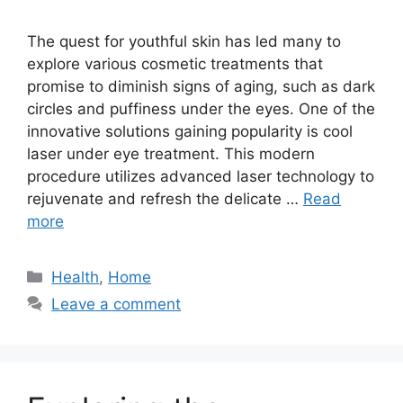
The quest for youthful skin has led many to
explore various cosmetic treatments that
promise to diminish signs of aging, such as dark
circles and puffiness under the eyes. One of the
innovative solutions gaining popularity is cool
laser under eye treatment. This modern
procedure utilizes advanced laser technology to
rejuvenate and refresh the delicate …
Read
more
Categories
Health
,
Home
Leave a comment