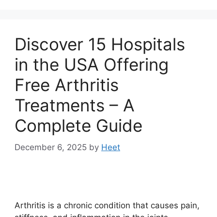
Discover 15 Hospitals
in the USA Offering
Free Arthritis
Treatments – A
Complete Guide
December 6, 2025
by
Heet
Arthritis is a chronic condition that causes pain,