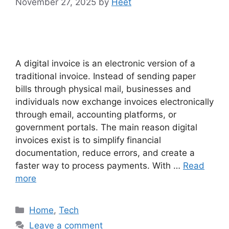
November 27, 2025
by
Heet
A digital invoice is an electronic version of a
traditional invoice. Instead of sending paper
bills through physical mail, businesses and
individuals now exchange invoices electronically
through email, accounting platforms, or
government portals. The main reason digital
invoices exist is to simplify financial
documentation, reduce errors, and create a
faster way to process payments. With …
Read
more
Categories
Home
,
Tech
Leave a comment