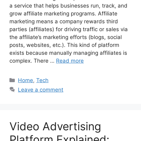
a service that helps businesses run, track, and
grow affiliate marketing programs. Affiliate
marketing means a company rewards third
parties (affiliates) for driving traffic or sales via
the affiliate’s marketing efforts (blogs, social
posts, websites, etc.). This kind of platform
exists because manually managing affiliates is
complex. There …
Read more
Categories
Home
,
Tech
Leave a comment
Video Advertising
Platform Explained: