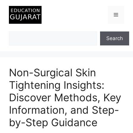
Skip
to
Menu
content
Search
Search
Non-Surgical Skin
Tightening Insights:
Discover Methods, Key
Information, and Step-
by-Step Guidance