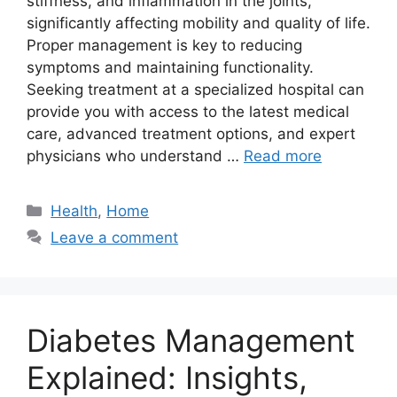
stiffness, and inflammation in the joints,
significantly affecting mobility and quality of life.
Proper management is key to reducing
symptoms and maintaining functionality.
Seeking treatment at a specialized hospital can
provide you with access to the latest medical
care, advanced treatment options, and expert
physicians who understand …
Read more
Categories
Health
,
Home
Leave a comment
Diabetes Management
Explained: Insights,