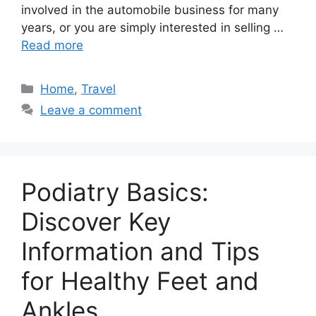
involved in the automobile business for many
years, or you are simply interested in selling …
Read more
Categories
Home
,
Travel
Leave a comment
Podiatry Basics:
Discover Key
Information and Tips
for Healthy Feet and
Ankles