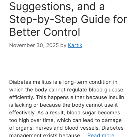
Suggestions, and a
Step-by-Step Guide for
Better Control
November 30, 2025
by
Kartik
Diabetes mellitus is a long-term condition in
which the body cannot regulate blood glucose
efficiently. This happens either because insulin
is lacking or because the body cannot use it
effectively. As a result, blood sugar becomes
too high over time, which can lead to damage
of organs, nerves and blood vessels. Diabetes
management exists because …
Read more