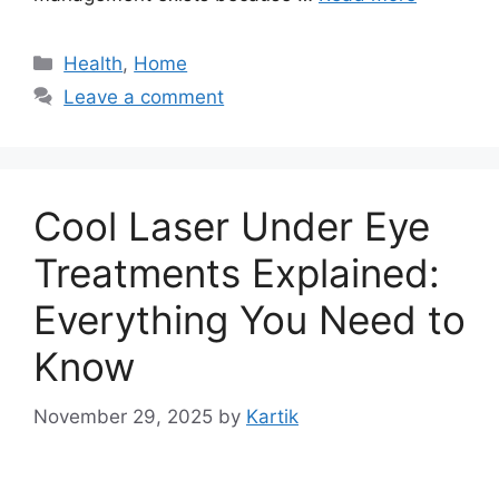
Categories
Health
,
Home
Leave a comment
Cool Laser Under Eye
Treatments Explained:
Everything You Need to
Know
November 29, 2025
by
Kartik