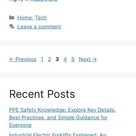
Categories
Home
,
Tech
Leave a comment
Page
Page
Page
Page
Page
←
Previous
1
2
3
4
5
Next
→
Recent Posts
PPE Safety Knowledge: Explore Key Details,
Best Practices, and Simple Guidance for
Everyone
Industrial Electric Forklifts Explained: An