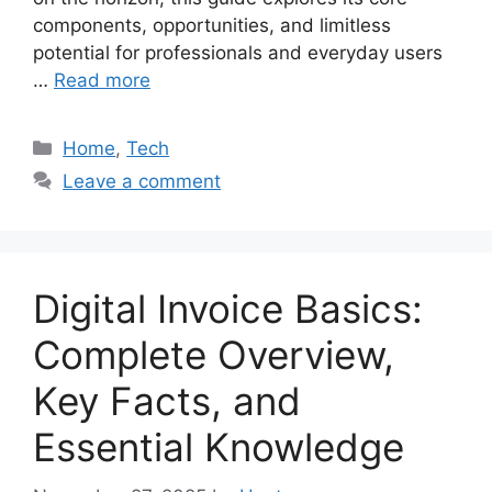
components, opportunities, and limitless
potential for professionals and everyday users
…
Read more
Categories
Home
,
Tech
Leave a comment
Digital Invoice Basics:
Complete Overview,
Key Facts, and
Essential Knowledge