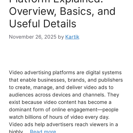
Overview, Basics, and
Useful Details
November 26, 2025
by
Kartik
Video advertising platforms are digital systems
that enable businesses, brands, and publishers
to create, manage, and deliver video ads to
audiences across devices and channels. They
exist because video content has become a
dominant form of online engagement—people
watch billions of hours of video every day.
Video ads help advertisers reach viewers in a
highly …
Read more