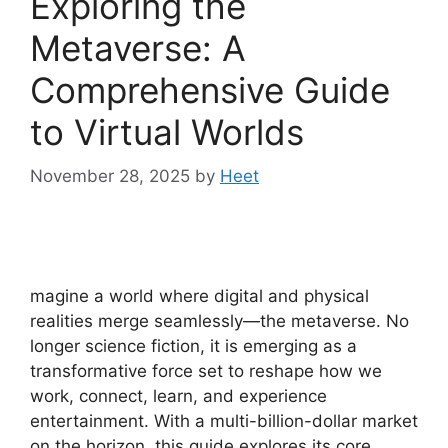
Exploring the
Metaverse: A
Comprehensive Guide
to Virtual Worlds
November 28, 2025
by
Heet
magine a world where digital and physical
realities merge seamlessly—the metaverse. No
longer science fiction, it is emerging as a
transformative force set to reshape how we
work, connect, learn, and experience
entertainment. With a multi-billion-dollar market
on the horizon, this guide explores its core