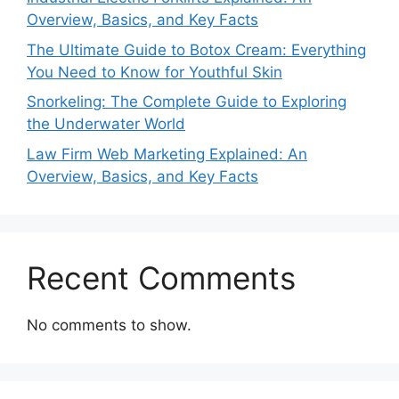
Overview, Basics, and Key Facts
The Ultimate Guide to Botox Cream: Everything
You Need to Know for Youthful Skin
Snorkeling: The Complete Guide to Exploring
the Underwater World
Law Firm Web Marketing Explained: An
Overview, Basics, and Key Facts
Recent Comments
No comments to show.