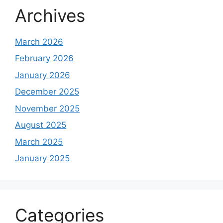
Archives
March 2026
February 2026
January 2026
December 2025
November 2025
August 2025
March 2025
January 2025
Categories