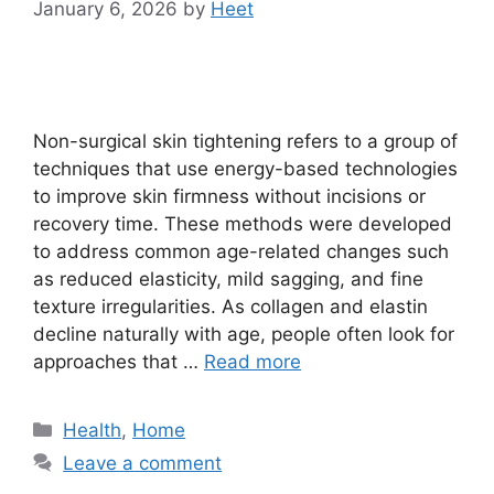
January 6, 2026
by
Heet
Non-surgical skin tightening refers to a group of
techniques that use energy-based technologies
to improve skin firmness without incisions or
recovery time. These methods were developed
to address common age-related changes such
as reduced elasticity, mild sagging, and fine
texture irregularities. As collagen and elastin
decline naturally with age, people often look for
approaches that …
Read more
Categories
Health
,
Home
Leave a comment