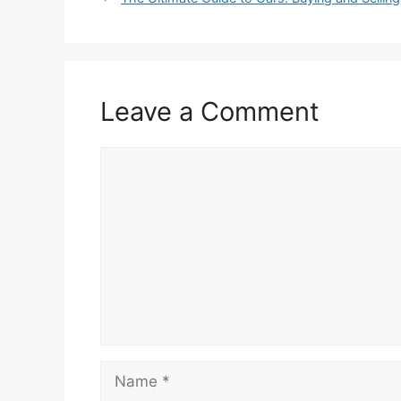
Leave a Comment
Comment
Name