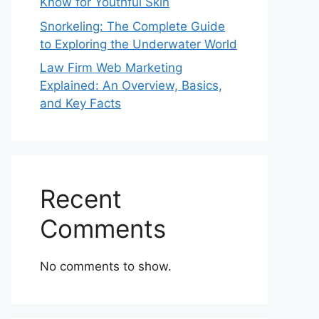
Know for Youthful Skin
Snorkeling: The Complete Guide
to Exploring the Underwater World
Law Firm Web Marketing
Explained: An Overview, Basics,
and Key Facts
Recent
Comments
No comments to show.