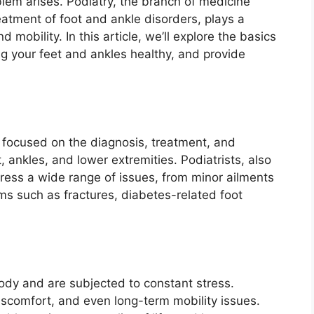
blem arises. Podiatry, the branch of medicine
eatment of foot and ankle disorders, plays a
d mobility. In this article, we’ll explore the basics
ing your feet and ankles healthy, and provide
e focused on the diagnosis, treatment, and
, ankles, and lower extremities. Podiatrists, also
ress a wide range of issues, from minor ailments
ms such as fractures, diabetes-related foot
body and are subjected to constant stress.
discomfort, and even long-term mobility issues.