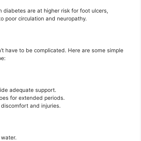
diabetes are at higher risk for foot ulcers,
o poor circulation and neuropathy.
n’t have to be complicated. Here are some simple
pe:
vide adequate support.
oes for extended periods.
discomfort and injuries.
 water.