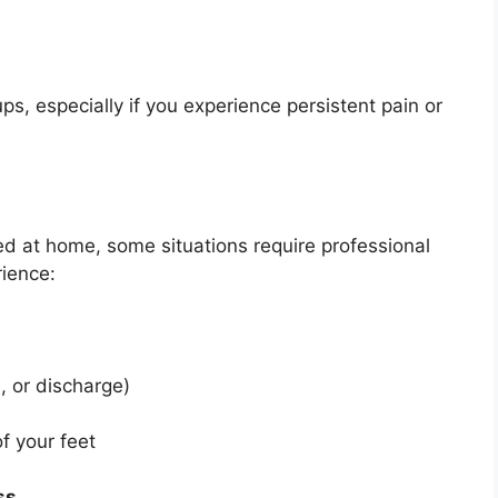
ups, especially if you experience persistent pain or
 at home, some situations require professional
rience:
, or discharge)
f your feet
ss