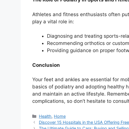
Athletes and fitness enthusiasts often put 
play a vital role in:
Diagnosing and treating sports-rela
Recommending orthotics or custom 
Providing guidance on proper footw
Conclusion
Your feet and ankles are essential for mob
basics of podiatry and adopting healthy 
and maintain an active lifestyle. Remember
complications, so don’t hesitate to consult
Categories
Health
,
Home
Discover 15 Hospitals in the USA Offering Fre
The Ultimate Guide to Cars: Buying and Selling