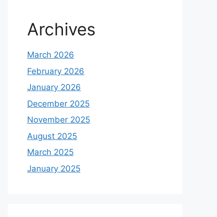
Archives
March 2026
February 2026
January 2026
December 2025
November 2025
August 2025
March 2025
January 2025