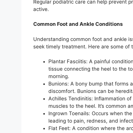
Regular podiatric care can help prevent pr
active.
Common Foot and Ankle Conditions
Understanding common foot and ankle iss
seek timely treatment. Here are some of 
Plantar Fasciitis: A painful conditi
tissue connecting the heel to the toe
morning.
Bunions: A bony bump that forms at
discomfort. Bunions can be heredita
Achilles Tendinitis: Inflammation of
muscles to the heel. It’s common a
Ingrown Toenails: Occurs when the 
leading to pain, redness, and infect
Flat Feet: A condition where the ar