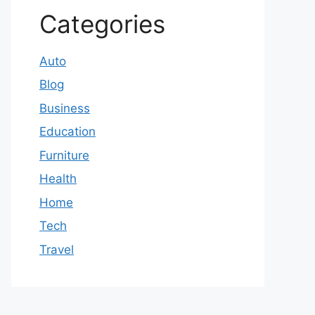
Categories
Auto
Blog
Business
Education
Furniture
Health
Home
Tech
Travel