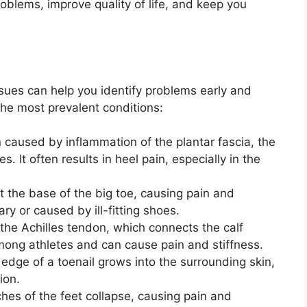
oblems, improve quality of life, and keep you
ues can help you identify problems early and
the most prevalent conditions:
on caused by inflammation of the plantar fascia, the
s. It often results in heel pain, especially in the
 the base of the big toe, causing pain and
ry or caused by ill-fitting shoes.
 the Achilles tendon, which connects the calf
mong athletes and can cause pain and stiffness.
edge of a toenail grows into the surrounding skin,
ion.
ches of the feet collapse, causing pain and