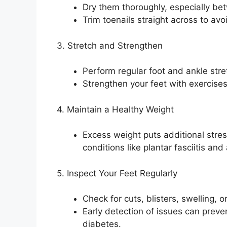
Dry them thoroughly, especially bet
Trim toenails straight across to avo
3. Stretch and Strengthen
Perform regular foot and ankle stret
Strengthen your feet with exercises 
4. Maintain a Healthy Weight
Excess weight puts additional stres
conditions like plantar fasciitis and a
5. Inspect Your Feet Regularly
Check for cuts, blisters, swelling, o
Early detection of issues can preven
diabetes.