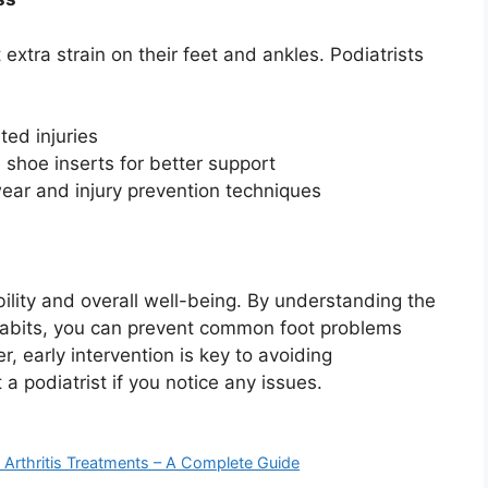
extra strain on their feet and ankles. Podiatrists
ted injuries
shoe inserts for better support
ear and injury prevention techniques
ility and overall well-being. By understanding the
habits, you can prevent common foot problems
, early intervention is key to avoiding
 a podiatrist if you notice any issues.
e Arthritis Treatments – A Complete Guide