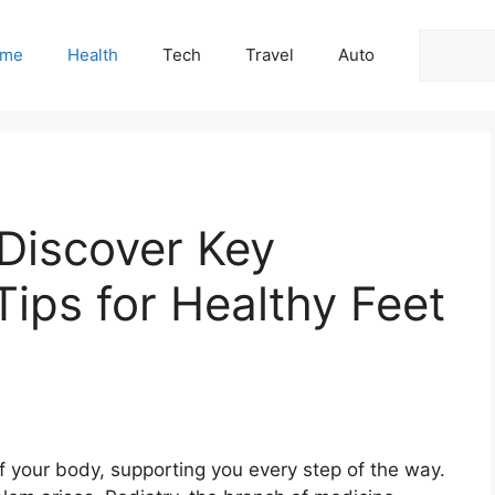
Search
me
Health
Tech
Travel
Auto
 Discover Key
Tips for Healthy Feet
f your body, supporting you every step of the way.