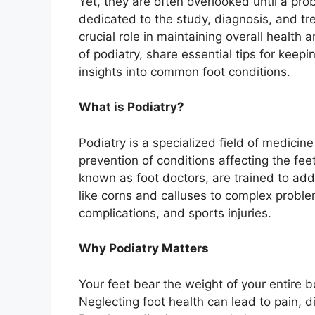
Yet, they are often overlooked until a pro
dedicated to the study, diagnosis, and tr
crucial role in maintaining overall health an
of podiatry, share essential tips for keep
insights into common foot conditions.
What is Podiatry?
Podiatry is a specialized field of medicin
prevention of conditions affecting the feet
known as foot doctors, are trained to add
like corns and calluses to complex proble
complications, and sports injuries.
Why Podiatry Matters
Your feet bear the weight of your entire 
Neglecting foot health can lead to pain, 