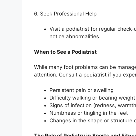
6. Seek Professional Help
Visit a podiatrist for regular check-
notice abnormalities.
When to See a Podiatrist
While many foot problems can be managed
attention. Consult a podiatrist if you expe
Persistent pain or swelling
Difficulty walking or bearing weight
Signs of infection (redness, warmth
Numbness or tingling in the feet
Changes in the shape or structure o
The Role of Podiatry in Sports and Fitne