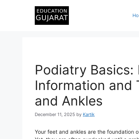
Skip
to
Ho
content
Podiatry Basics:
Information and 
and Ankles
December 11, 2025
by
Kartik
Your feet and ankles are the foundation o