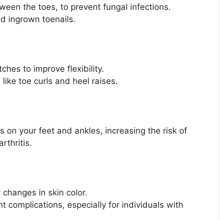
ween the toes, to prevent fungal infections.
id ingrown toenails.
ches to improve flexibility.
like toe curls and heel raises.
s on your feet and ankles, increasing the risk of
rthritis.
r changes in skin color.
t complications, especially for individuals with