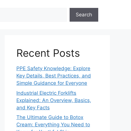
Search
Recent Posts
PPE Safety Knowledge: Explore
Key Details, Best Practices, and
Simple Guidance for Everyone
Industrial Electric Forklifts
Explained: An Overview, Basics,
and Key Facts
The Ultimate Guide to Botox
Cream: Everything You Need to