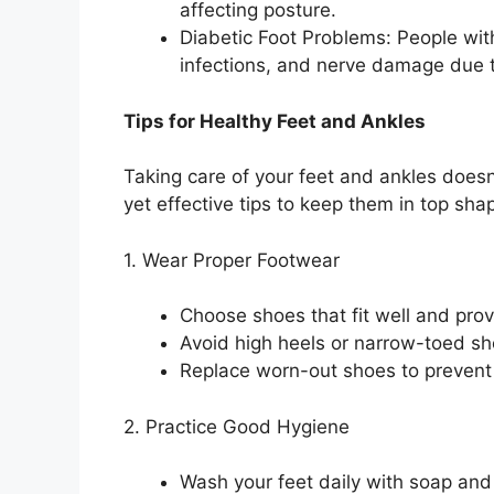
affecting posture.
Diabetic Foot Problems: People with 
infections, and nerve damage due t
Tips for Healthy Feet and Ankles
Taking care of your feet and ankles does
yet effective tips to keep them in top sha
1. Wear Proper Footwear
Choose shoes that fit well and pro
Avoid high heels or narrow-toed sh
Replace worn-out shoes to prevent 
2. Practice Good Hygiene
Wash your feet daily with soap and