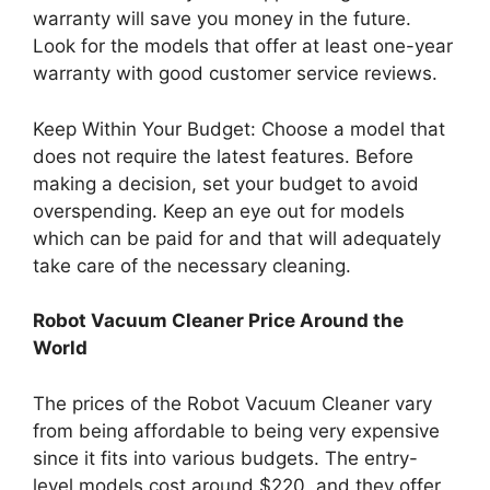
warranty will save you money in the future.
Look for the models that offer at least one-year
warranty with good customer service reviews.
Keep Within Your Budget: Choose a model that
does not require the latest features. Before
making a decision, set your budget to avoid
overspending. Keep an eye out for models
which can be paid for and that will adequately
take care of the necessary cleaning.
Robot Vacuum Cleaner Price Around the
World
The prices of the Robot Vacuum Cleaner vary
from being affordable to being very expensive
since it fits into various budgets. The entry-
level models cost around $220, and they offer