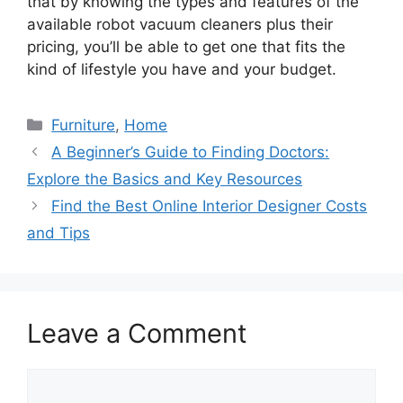
that by knowing the types and features of the
available robot vacuum cleaners plus their
pricing, you’ll be able to get one that fits the
kind of lifestyle you have and your budget.
Categories
Furniture
,
Home
A Beginner’s Guide to Finding Doctors:
Explore the Basics and Key Resources
Find the Best Online Interior Designer Costs
and Tips
Leave a Comment
Comment