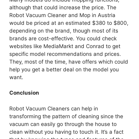
although that could increase the price. The
Robot Vacuum Cleaner and Mop in Austria
would be priced at an estimated $380 to $800,
depending on the brand, though most of its
brands are cost-effective. You could check
websites like MediaMarkt and Conrad to get
specific model recommendations and prices.
They, most of the time, have offers which could
help you get a better deal on the model you
want.
Conclusion
Robot Vacuum Cleaners can help in
transforming the pattern of cleaning since the
vacuum can easily go through the house to
clean without you having to touch it. It’s a fact