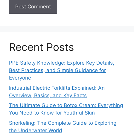
Recent Posts
PPE Safety Knowledge: Explore Key Details,
Best Practices, and Simple Guidance for
Everyone
Industrial Electric Forklifts Explained: An
Overview, Basics, and Key Facts
The Ultimate Guide to Botox Cream: Everything
You Need to Know for Youthful Skin
Snorkeling: The Complete Guide to Exploring
the Underwater World