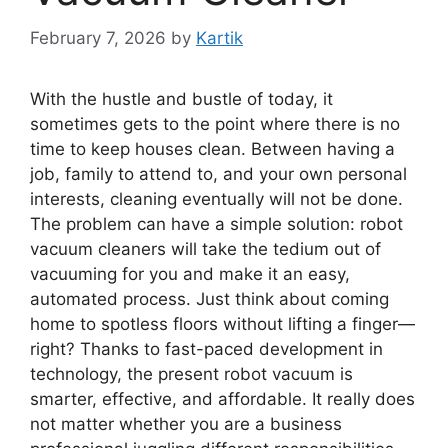
February 7, 2026
by
Kartik
With the hustle and bustle of today, it
sometimes gets to the point where there is no
time to keep houses clean. Between having a
job, family to attend to, and your own personal
interests, cleaning eventually will not be done.
The problem can have a simple solution: robot
vacuum cleaners will take the tedium out of
vacuuming for you and make it an easy,
automated process. Just think about coming
home to spotless floors without lifting a finger—
right? Thanks to fast-paced development in
technology, the present robot vacuum is
smarter, effective, and affordable. It really does
not matter whether you are a business