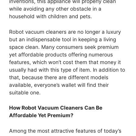
inventions, this appliance will properly clean
while avoiding any other obstacle in a
household with children and pets.
Robot vacuum cleaners are no longer a luxury
but an indispensable tool in keeping a living
space clean. Many consumers seek premium
yet affordable products offering numerous
features, which won’t cost them that money it
usually had with this type of item. In addition to
that, because there are different models
available, everyone’s wallet will find their
suitable one.
How Robot Vacuum Cleaners Can Be
Affordable Yet Premium?
Among the most attractive features of today’s