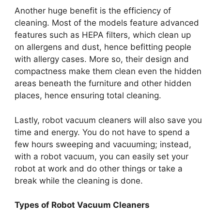
Another huge benefit is the efficiency of
cleaning. Most of the models feature advanced
features such as HEPA filters, which clean up
on allergens and dust, hence befitting people
with allergy cases. More so, their design and
compactness make them clean even the hidden
areas beneath the furniture and other hidden
places, hence ensuring total cleaning.
Lastly, robot vacuum cleaners will also save you
time and energy. You do not have to spend a
few hours sweeping and vacuuming; instead,
with a robot vacuum, you can easily set your
robot at work and do other things or take a
break while the cleaning is done.
Types of Robot Vacuum Cleaners