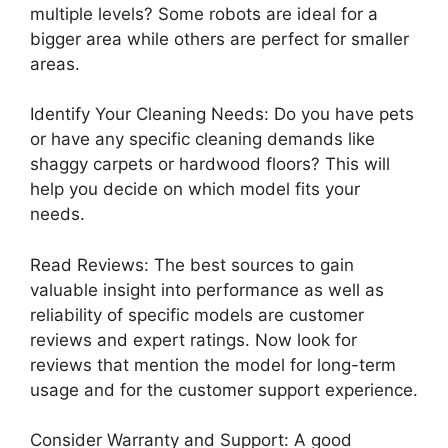
multiple levels? Some robots are ideal for a
bigger area while others are perfect for smaller
areas.
Identify Your Cleaning Needs: Do you have pets
or have any specific cleaning demands like
shaggy carpets or hardwood floors? This will
help you decide on which model fits your
needs.
Read Reviews: The best sources to gain
valuable insight into performance as well as
reliability of specific models are customer
reviews and expert ratings. Now look for
reviews that mention the model for long-term
usage and for the customer support experience.
Consider Warranty and Support: A good