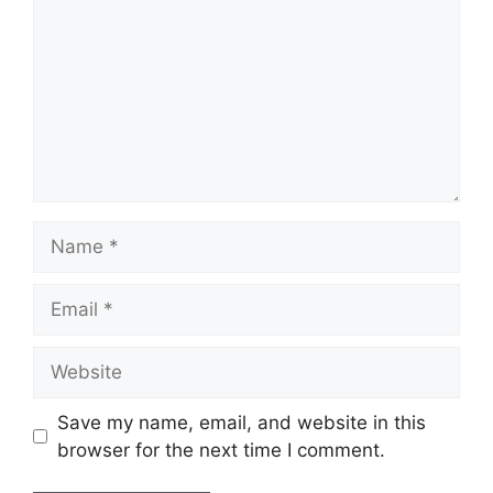
Name
Email
Website
Save my name, email, and website in this
browser for the next time I comment.