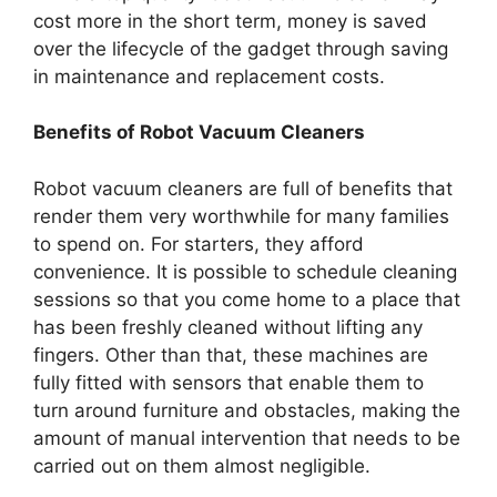
cost more in the short term, money is saved
over the lifecycle of the gadget through saving
in maintenance and replacement costs.
Benefits of Robot Vacuum Cleaners
Robot vacuum cleaners are full of benefits that
render them very worthwhile for many families
to spend on. For starters, they afford
convenience. It is possible to schedule cleaning
sessions so that you come home to a place that
has been freshly cleaned without lifting any
fingers. Other than that, these machines are
fully fitted with sensors that enable them to
turn around furniture and obstacles, making the
amount of manual intervention that needs to be
carried out on them almost negligible.