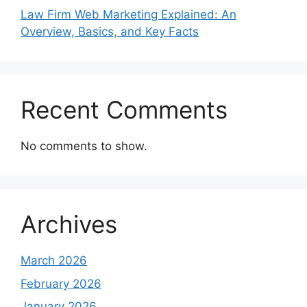
Law Firm Web Marketing Explained: An
Overview, Basics, and Key Facts
Recent Comments
No comments to show.
Archives
March 2026
February 2026
January 2026