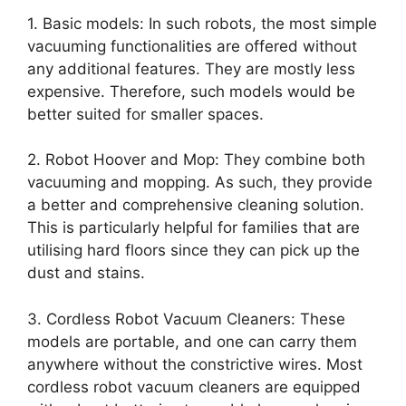
1. Basic models: In such robots, the most simple
vacuuming functionalities are offered without
any additional features. They are mostly less
expensive. Therefore, such models would be
better suited for smaller spaces.
2. Robot Hoover and Mop: They combine both
vacuuming and mopping. As such, they provide
a better and comprehensive cleaning solution.
This is particularly helpful for families that are
utilising hard floors since they can pick up the
dust and stains.
3. Cordless Robot Vacuum Cleaners: These
models are portable, and one can carry them
anywhere without the constrictive wires. Most
cordless robot vacuum cleaners are equipped