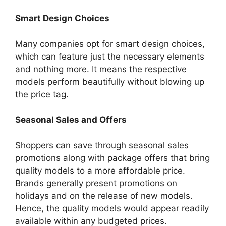
Smart Design Choices
Many companies opt for smart design choices,
which can feature just the necessary elements
and nothing more. It means the respective
models perform beautifully without blowing up
the price tag.
Seasonal Sales and Offers
Shoppers can save through seasonal sales
promotions along with package offers that bring
quality models to a more affordable price.
Brands generally present promotions on
holidays and on the release of new models.
Hence, the quality models would appear readily
available within any budgeted prices.