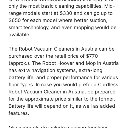
only the most basic cleaning capabilities. Mid-
range models start at $330 and can go up to
$650 for each model where better suction,
smart technology, and even mopping would be
available.
The Robot Vacuum Cleaners in Austria can be
purchased over the retail price of $770
(approx.). The Robot Hoover and Mop in Austria
has extra navigation systems, extra-long
battery life, and proper performance for various
floor types. In case you would prefer a Cordless
Robot Vacuum Cleaner in Austria, be prepared
for the approximate price similar to the former.
Battery life will depend on it, as well as added
features.
Many models do include mopping functions,