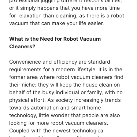
professional juggling different responsibilities,
or it simply happens that you have more time
for relaxation than cleaning, as there is a robot
vacuum that can make your life easier.
What is the Need for Robot Vacuum
Cleaners?
Convenience and efficiency are standard
requirements for a modern lifestyle. It is in the
former area where robot vacuum cleaners find
their niche: they will keep the house clean on
behalf of the busy individual or family, with no
physical effort. As society increasingly trends
towards automation and smart home
technology, little wonder that people are also
looking for more robot vacuum cleaners.
Coupled with the newest technological