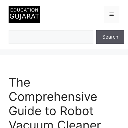
Skip
to
Menu
content
Search
Search
The
Comprehensive
Guide to Robot
Vacuum Cleaner