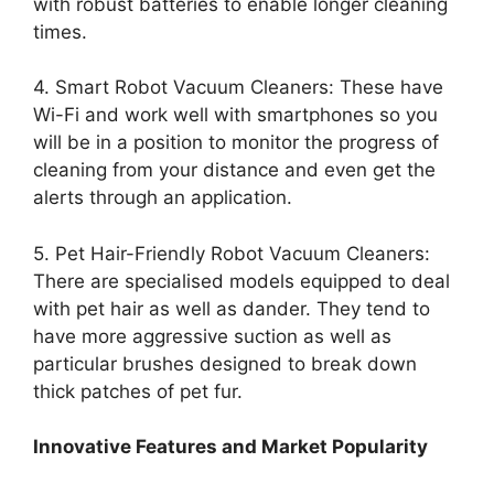
with robust batteries to enable longer cleaning
times.
4. Smart Robot Vacuum Cleaners: These have
Wi-Fi and work well with smartphones so you
will be in a position to monitor the progress of
cleaning from your distance and even get the
alerts through an application.
5. Pet Hair-Friendly Robot Vacuum Cleaners:
There are specialised models equipped to deal
with pet hair as well as dander. They tend to
have more aggressive suction as well as
particular brushes designed to break down
thick patches of pet fur.
Innovative Features and Market Popularity