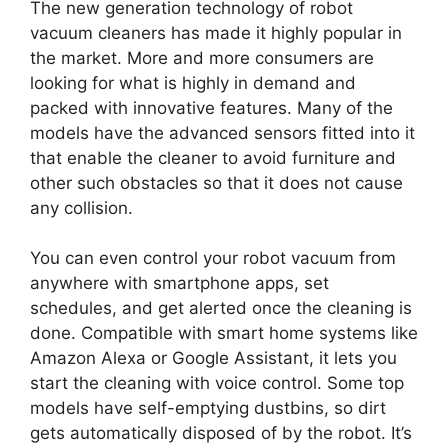
The new generation technology of robot
vacuum cleaners has made it highly popular in
the market. More and more consumers are
looking for what is highly in demand and
packed with innovative features. Many of the
models have the advanced sensors fitted into it
that enable the cleaner to avoid furniture and
other such obstacles so that it does not cause
any collision.
You can even control your robot vacuum from
anywhere with smartphone apps, set
schedules, and get alerted once the cleaning is
done. Compatible with smart home systems like
Amazon Alexa or Google Assistant, it lets you
start the cleaning with voice control. Some top
models have self-emptying dustbins, so dirt
gets automatically disposed of by the robot. It’s