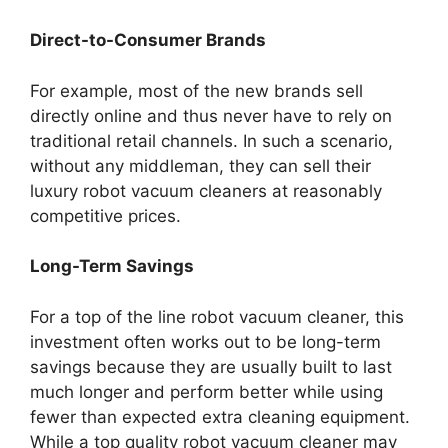
Direct-to-Consumer Brands
For example, most of the new brands sell
directly online and thus never have to rely on
traditional retail channels. In such a scenario,
without any middleman, they can sell their
luxury robot vacuum cleaners at reasonably
competitive prices.
Long-Term Savings
For a top of the line robot vacuum cleaner, this
investment often works out to be long-term
savings because they are usually built to last
much longer and perform better while using
fewer than expected extra cleaning equipment.
While a top quality robot vacuum cleaner may