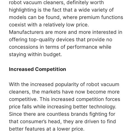
robot vacuum cleaners, definitely worth
highlighting is the fact that a wide variety of
models can be found, where premium functions
coexist with a relatively low price.
Manufacturers are more and more interested in
offering top-quality devices that provide no
concessions in terms of performance while
staying within budget.
Increased Competition
With the increased popularity of robot vacuum
cleaners, the markets have now become more
competitive. This increased competition forces
price falls while increasing better technology.
Since there are countless brands fighting for
that consumer’s head, they are driven to find
better features at a lower price.