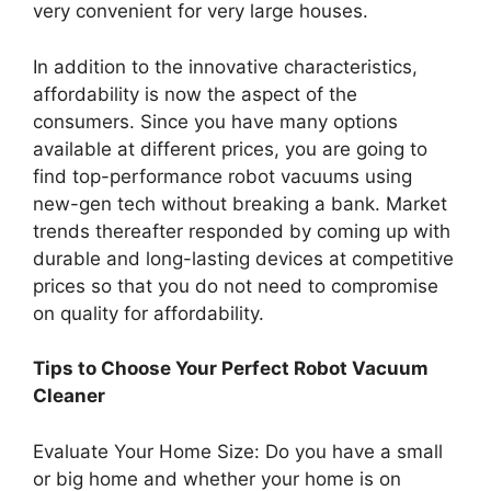
very convenient for very large houses.
In addition to the innovative characteristics,
affordability is now the aspect of the
consumers. Since you have many options
available at different prices, you are going to
find top-performance robot vacuums using
new-gen tech without breaking a bank. Market
trends thereafter responded by coming up with
durable and long-lasting devices at competitive
prices so that you do not need to compromise
on quality for affordability.
Tips to Choose Your Perfect Robot Vacuum
Cleaner
Evaluate Your Home Size: Do you have a small
or big home and whether your home is on