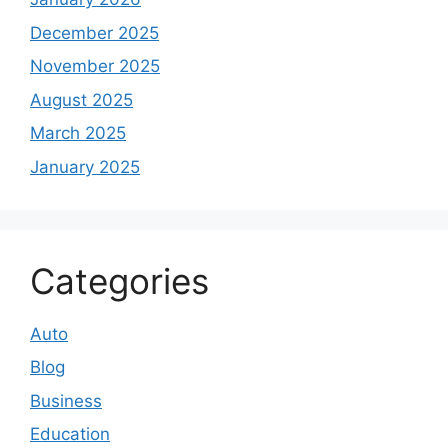
December 2025
November 2025
August 2025
March 2025
January 2025
Categories
Auto
Blog
Business
Education